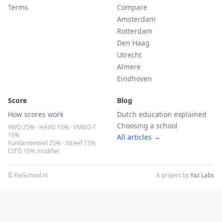
Terms
Compare
Amsterdam
Rotterdam
Den Haag
Utrecht
Almere
Eindhoven
Score
Blog
How scores work
Dutch education explained
Choosing a school
VWO 25% · HAVO 15% · VMBO-T
10%
All articles →
Fundamenteel 25% · Streef 15%
CITO 15% modifier
© KieSchool.nl
A project by
Yaz Labs