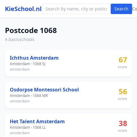
KieSchool.nl
Search
C
Postcode 1068
4 basisschools
Ichthus Amsterdam
67
Amsterdam · 1068 SJ
score
amsterdam
Osdorpse Montessori School
56
Amsterdam · 1068 MR
score
amsterdam
Het Talent Amsterdam
38
Amsterdam · 1068 LL
score
amsterdam