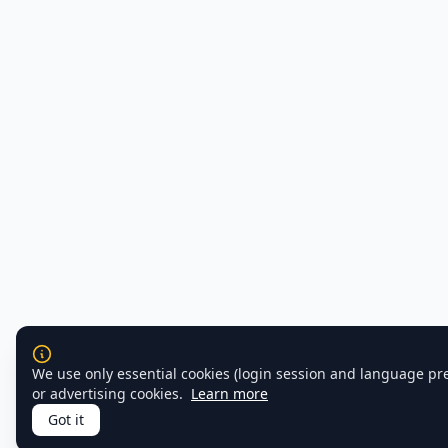
We use only essential cookies (login session and language pr
or advertising cookies.
Learn more
Got it