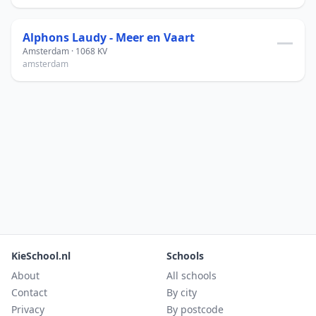
Alphons Laudy - Meer en Vaart
—
Amsterdam · 1068 KV
amsterdam
KieSchool.nl
Schools
About
All schools
Contact
By city
Privacy
By postcode