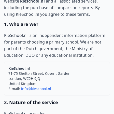
website
kieschool.nl
and all associated services,
including the purchase of comparison reports. By
using KieSchool.nl you agree to these terms.
1. Who are we?
KieSchool.nl is an independent information platform
for parents choosing a primary school. We are not
part of the Dutch government, the Ministry of
Education, DUO or any educational institution.
KieSchool.nl
71-75 Shelton Street, Covent Garden
London, WC2H 9JQ
United Kingdom
E-mail:
info@kieschool.nl
2. Nature of the service
KieSchool.nl provides: