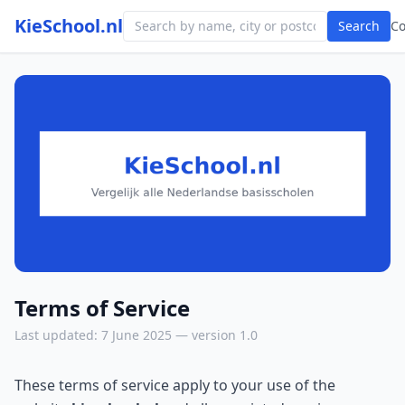
KieSchool.nl
Search
C
Terms of Service
Last updated: 7 June 2025 — version 1.0
These terms of service apply to your use of the