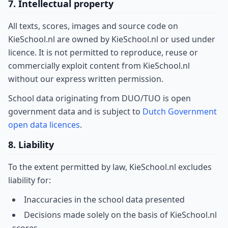
7. Intellectual property
All texts, scores, images and source code on
KieSchool.nl are owned by KieSchool.nl or used under
licence. It is not permitted to reproduce, reuse or
commercially exploit content from KieSchool.nl
without our express written permission.
School data originating from DUO/TUO is open
government data and is subject to
Dutch Government
open data licences
.
8. Liability
To the extent permitted by law, KieSchool.nl excludes
liability for:
Inaccuracies in the school data presented
Decisions made solely on the basis of KieSchool.nl