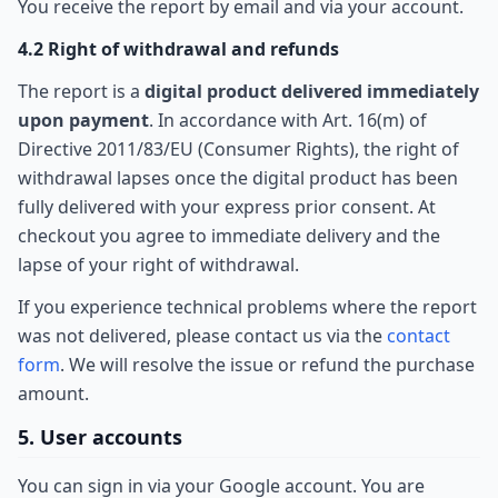
You receive the report by email and via your account.
4.2 Right of withdrawal and refunds
The report is a
digital product delivered immediately
upon payment
. In accordance with Art. 16(m) of
Directive 2011/83/EU (Consumer Rights), the right of
withdrawal lapses once the digital product has been
fully delivered with your express prior consent. At
checkout you agree to immediate delivery and the
lapse of your right of withdrawal.
If you experience technical problems where the report
was not delivered, please contact us via the
contact
form
. We will resolve the issue or refund the purchase
amount.
5. User accounts
You can sign in via your Google account. You are