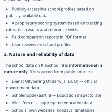
Publicly accessible school profiles based on
publicly available data
A proprietary scoring system based on tracking
rates, test results and reference levels
Paid comparison reports in PDF format
User reviews on school profiles
3. Nature and reliability of data
The school data on KieSchool.nl is
informational in
nature only
. It is sourced from public sources:
Dienst Uitvoering Onderwijs (DUO) — official
government data
Scholenopdekaart.nl — Education Inspectorate
Allecijfers.nl — aggregated education data
Schools' own websites (holidays, timetables,