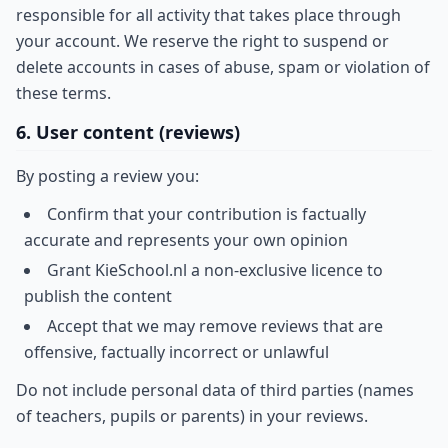
responsible for all activity that takes place through
your account. We reserve the right to suspend or
delete accounts in cases of abuse, spam or violation of
these terms.
6. User content (reviews)
By posting a review you:
Confirm that your contribution is factually
accurate and represents your own opinion
Grant KieSchool.nl a non-exclusive licence to
publish the content
Accept that we may remove reviews that are
offensive, factually incorrect or unlawful
Do not include personal data of third parties (names
of teachers, pupils or parents) in your reviews.