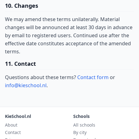
10. Changes
We may amend these terms unilaterally. Material
changes will be announced at least 30 days in advance
by email to registered users. Continued use after the
effective date constitutes acceptance of the amended
terms.
11. Contact
Questions about these terms?
Contact form
or
info@kieschool.nl
.
KieSchool.nl
Schools
About
All schools
Contact
By city