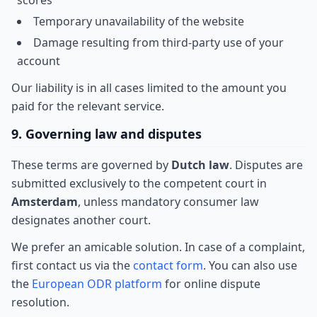
scores
Temporary unavailability of the website
Damage resulting from third-party use of your
account
Our liability is in all cases limited to the amount you
paid for the relevant service.
9. Governing law and disputes
These terms are governed by
Dutch law
. Disputes are
submitted exclusively to the competent court in
Amsterdam
, unless mandatory consumer law
designates another court.
We prefer an amicable solution. In case of a complaint,
first contact us via the
contact form
. You can also use
the
European ODR platform
for online dispute
resolution.