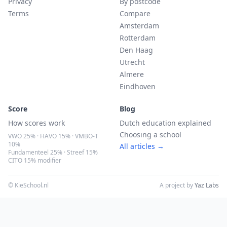
Privacy
By postcode
Terms
Compare
Amsterdam
Rotterdam
Den Haag
Utrecht
Almere
Eindhoven
Score
Blog
How scores work
Dutch education explained
Choosing a school
VWO 25% · HAVO 15% · VMBO-T
10%
All articles →
Fundamenteel 25% · Streef 15%
CITO 15% modifier
© KieSchool.nl
A project by
Yaz Labs