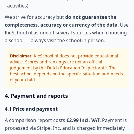
activities)
We strive for accuracy but
do not guarantee the
completeness, accuracy or currency of the data
. Use
KieSchool.nl as one of several sources when choosing
a school — always visit the school in person.
Disclaimer:
KieSchool.nl does not provide educational
advice. Scores and rankings are not an official
judgement by the Dutch Education Inspectorate. The
best school depends on the specific situation and needs
of your child.
4. Payment and reports
4.1 Price and payment
A comparison report costs
€2.99 incl. VAT
. Payment is
processed via Stripe, Inc. and is charged immediately.