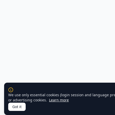
We use only essential cookies (login session and language pr
or advertising cookies.
Learn more
Got it