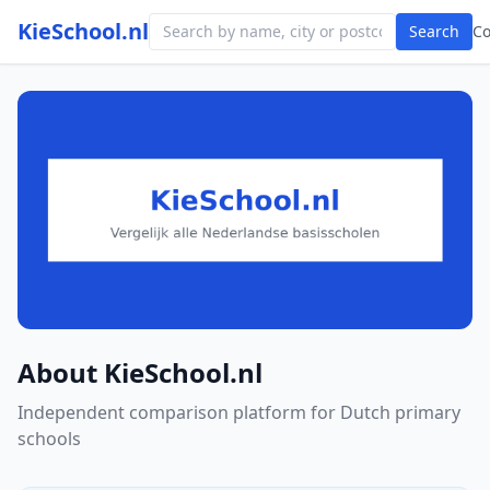
KieSchool.nl
Search
C
About KieSchool.nl
Independent comparison platform for Dutch primary
schools