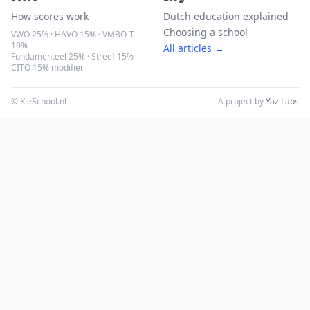
How scores work
Dutch education explained
Choosing a school
VWO 25% · HAVO 15% · VMBO-T
10%
All articles →
Fundamenteel 25% · Streef 15%
CITO 15% modifier
© KieSchool.nl
A project by
Yaz Labs