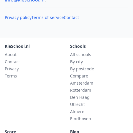
Privacy policy
Terms of service
Contact
KieSchool.nl
Schools
About
All schools
Contact
By city
Privacy
By postcode
Terms
Compare
Amsterdam
Rotterdam
Den Haag
Utrecht
Almere
Eindhoven
Score
Blog