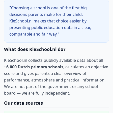
"Choosing a school is one of the first big
decisions parents make for their child.
KieSchool.nl makes that choice easier by
presenting public education data in a clear,
comparable and fair way."
What does KieSchool.nl do?
KieSchool.nl collects publicly available data about all
~6,000 Dutch primary schools
, calculates an objective
score and gives parents a clear overview of
performance, atmosphere and practical information.
We are not part of the government or any school
board — we are fully independent.
Our data sources