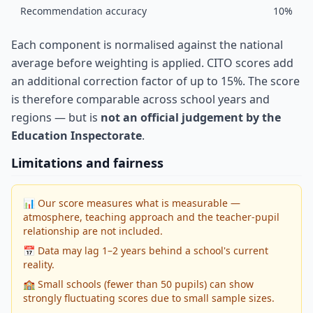
Recommendation accuracy
10%
Each component is normalised against the national
average before weighting is applied. CITO scores add
an additional correction factor of up to 15%. The score
is therefore comparable across school years and
regions — but is
not an official judgement by the
Education Inspectorate
.
Limitations and fairness
📊 Our score measures what is measurable —
atmosphere, teaching approach and the teacher-pupil
relationship are not included.
📅 Data may lag 1–2 years behind a school's current
reality.
🏫 Small schools (fewer than 50 pupils) can show
strongly fluctuating scores due to small sample sizes.