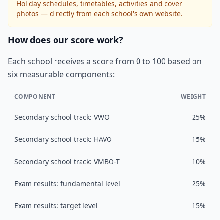
Holiday schedules, timetables, activities and cover
photos — directly from each school's own website.
How does our score work?
Each school receives a score from 0 to 100 based on
six measurable components:
COMPONENT
WEIGHT
Secondary school track: VWO
25%
Secondary school track: HAVO
15%
Secondary school track: VMBO-T
10%
Exam results: fundamental level
25%
Exam results: target level
15%