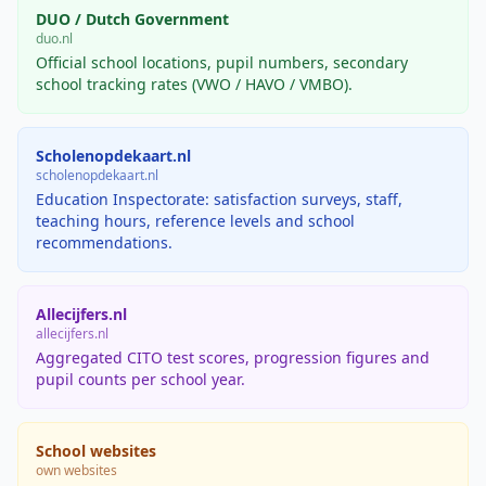
DUO / Dutch Government
duo.nl
Official school locations, pupil numbers, secondary
school tracking rates (VWO / HAVO / VMBO).
Scholenopdekaart.nl
scholenopdekaart.nl
Education Inspectorate: satisfaction surveys, staff,
teaching hours, reference levels and school
recommendations.
Allecijfers.nl
allecijfers.nl
Aggregated CITO test scores, progression figures and
pupil counts per school year.
School websites
own websites