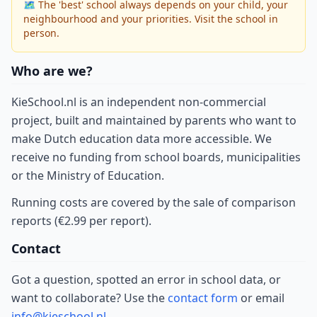
🗺 The 'best' school always depends on your child, your
neighbourhood and your priorities. Visit the school in
person.
Who are we?
KieSchool.nl is an independent non-commercial
project, built and maintained by parents who want to
make Dutch education data more accessible. We
receive no funding from school boards, municipalities
or the Ministry of Education.
Running costs are covered by the sale of comparison
reports (€2.99 per report).
Contact
Got a question, spotted an error in school data, or
want to collaborate? Use the
contact form
or email
info@kieschool.nl
.