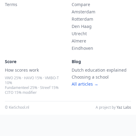
Terms
Compare
Amsterdam
Rotterdam
Den Haag
Utrecht
Almere
Eindhoven
Score
Blog
How scores work
Dutch education explained
Choosing a school
VWO 25% · HAVO 15% · VMBO-T
10%
All articles →
Fundamenteel 25% · Streef 15%
CITO 15% modifier
© KieSchool.nl
A project by
Yaz Labs