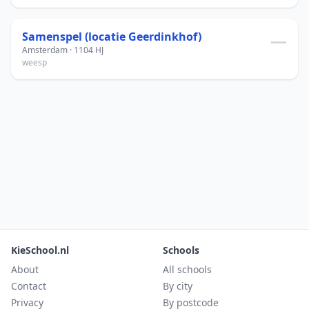
Samenspel (locatie Geerdinkhof)
—
Amsterdam · 1104 HJ
weesp
KieSchool.nl
Schools
About
All schools
Contact
By city
Privacy
By postcode