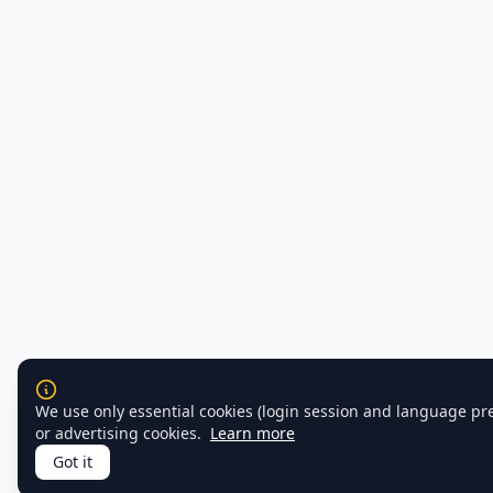
We use only essential cookies (login session and language pr
or advertising cookies.
Learn more
Got it