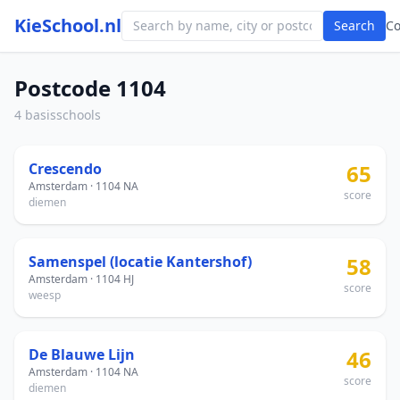
KieSchool.nl
Search
C
Postcode 1104
4 basisschools
Crescendo
65
Amsterdam · 1104 NA
score
diemen
Samenspel (locatie Kantershof)
58
Amsterdam · 1104 HJ
score
weesp
De Blauwe Lijn
46
Amsterdam · 1104 NA
score
diemen