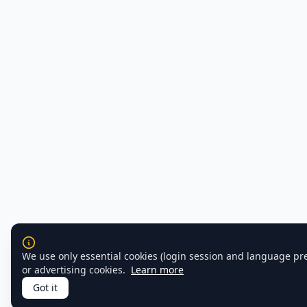
We use only essential cookies (login session and language pr
or advertising cookies.
Learn more
Got it