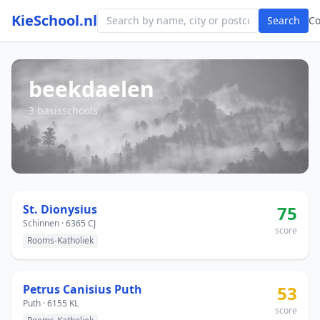
KieSchool.nl
Search
C
beekdaelen
3 basisschools
St. Dionysius
75
Schinnen · 6365 CJ
score
Rooms-Katholiek
Petrus Canisius Puth
53
Puth · 6155 KL
score