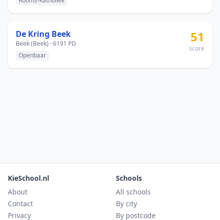
Rooms-Katholiek
De Kring Beek
51
Beek (Beek) · 6191 PD
score
Openbaar
KieSchool.nl
Schools
About
All schools
Contact
By city
Privacy
By postcode