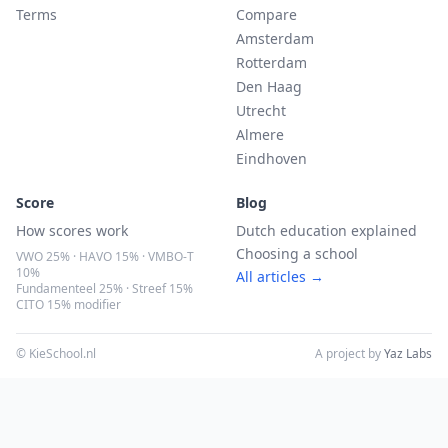
Terms
Compare
Amsterdam
Rotterdam
Den Haag
Utrecht
Almere
Eindhoven
Score
Blog
How scores work
Dutch education explained
Choosing a school
VWO 25% · HAVO 15% · VMBO-T
10%
All articles →
Fundamenteel 25% · Streef 15%
CITO 15% modifier
© KieSchool.nl
A project by
Yaz Labs