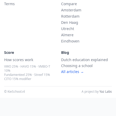
Terms
Compare
Amsterdam
Rotterdam
Den Haag
Utrecht
Almere
Eindhoven
Score
Blog
How scores work
Dutch education explained
Choosing a school
VWO 25% · HAVO 15% · VMBO-T
10%
All articles →
Fundamenteel 25% · Streef 15%
CITO 15% modifier
© KieSchool.nl
A project by
Yaz Labs