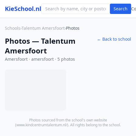
KieSchool.nl
Search
C
Schools
›
Talentum Amersfoort
›
Photos
Photos — Talentum
← Back to school
Amersfoort
Amersfoort · amersfoort · 5 photos
Photos sourced from the school's own website
(
www.kindcentrumtalentum.nl/
). All rights belong to the school.