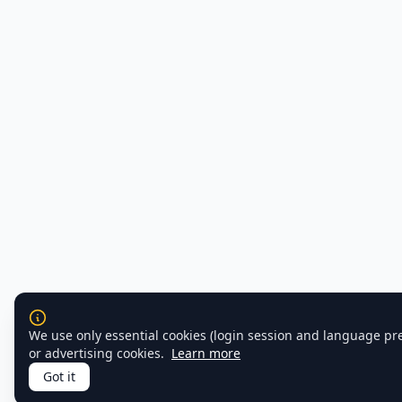
We use only essential cookies (login session and language pr
or advertising cookies.
Learn more
Got it