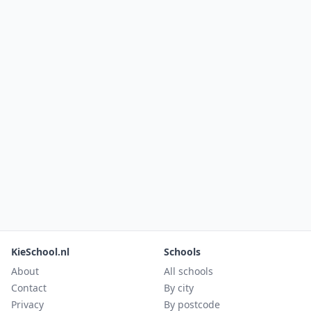
KieSchool.nl
Schools
About
All schools
Contact
By city
Privacy
By postcode