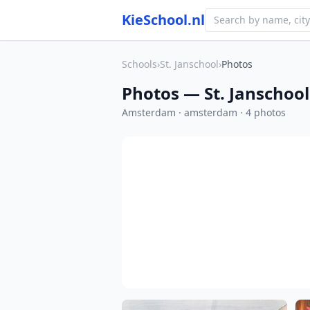
KieSchool.nl
Schools
›
St. Janschool
›
Photos
Photos — St. Janschool
Amsterdam · amsterdam · 4 photos