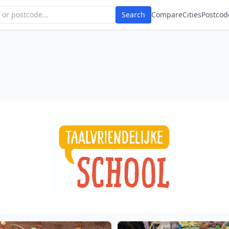
Search
Compare
Cities
Postcod