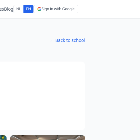
es
Blog
NL
EN
Sign in with Google
← Back to school