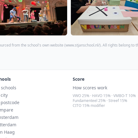
ourced from the school's own website (
www.stjanschool.nl/
). All rights belong to 
hools
Score
l schools
How scores work
 city
VWO 25% · HAVO 15% · VMBO-T 10%
Fundamenteel 25% · Streef 15%
 postcode
CITO 15% modifier
mpare
sterdam
tterdam
n Haag