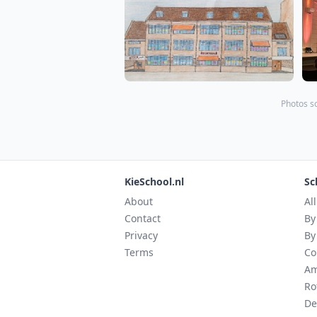
Photos s
KieSchool.nl
Sc
About
Al
Contact
By
Privacy
By
Terms
Co
Am
Ro
De