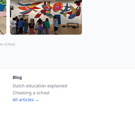
the school.
Blog
Dutch education explained
Choosing a school
All articles →