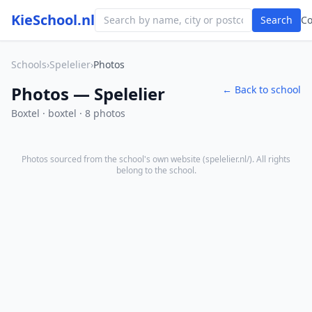
KieSchool.nl
Search
C
Schools
›
Spelelier
›
Photos
Photos — Spelelier
← Back to school
Boxtel · boxtel · 8 photos
Photos sourced from the school's own website (
spelelier.nl/
). All rights
belong to the school.