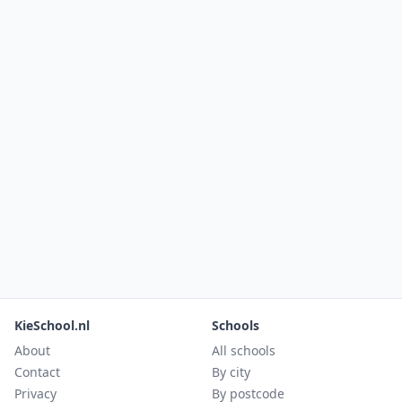
KieSchool.nl
Schools
About
All schools
Contact
By city
Privacy
By postcode