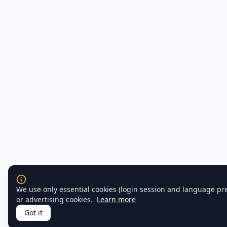
We use only essential cookies (login session and language pr
or advertising cookies.
Learn more
Got it