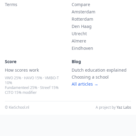
Terms
Compare
Amsterdam
Rotterdam
Den Haag
Utrecht
Almere
Eindhoven
Score
Blog
How scores work
Dutch education explained
Choosing a school
VWO 25% · HAVO 15% · VMBO-T
10%
All articles →
Fundamenteel 25% · Streef 15%
CITO 15% modifier
© KieSchool.nl
A project by
Yaz Labs