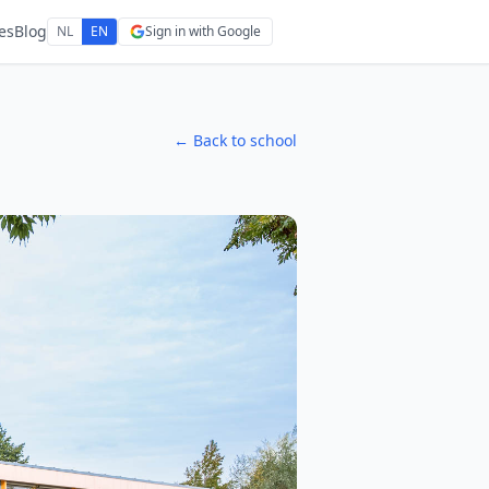
es
Blog
NL
EN
Sign in with Google
← Back to school