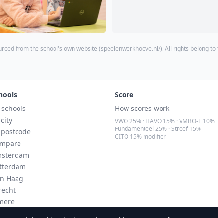
rced from the school's own website (
speelenwerkhoeve.nl/
). All rights belong to
hools
Score
l schools
How scores work
 city
VWO 25% · HAVO 15% · VMBO-T 10%
Fundamenteel 25% · Streef 15%
 postcode
CITO 15% modifier
mpare
sterdam
tterdam
n Haag
recht
mere
ndhoven