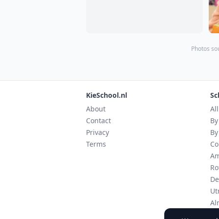
Photos sou
KieSchool.nl
Sc
About
Al
Contact
By
Privacy
By
Terms
Co
Am
Ro
De
Ut
Al
Ei