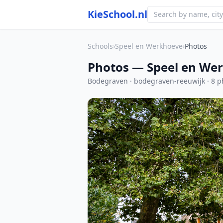
KieSchool.nl
Schools
›
Speel en Werkhoeve
›
Photos
Photos — Speel en We
Bodegraven · bodegraven-reeuwijk · 8 p