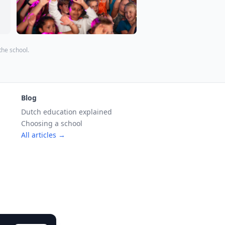
 the school.
Blog
Dutch education explained
Choosing a school
All articles →