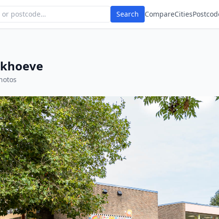
Search
Compare
Cities
Postcod
rkhoeve
hotos