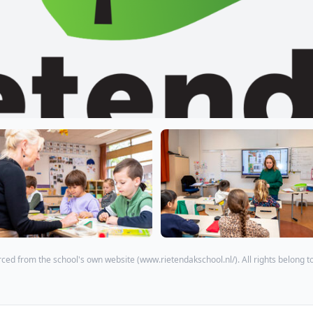
ced from the school's own website (
www.rietendakschool.nl/
). All rights belong t