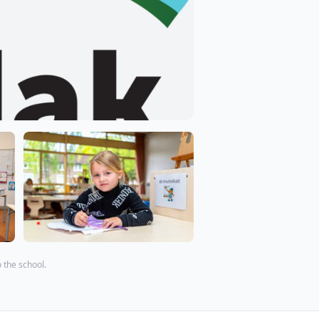
o the school.