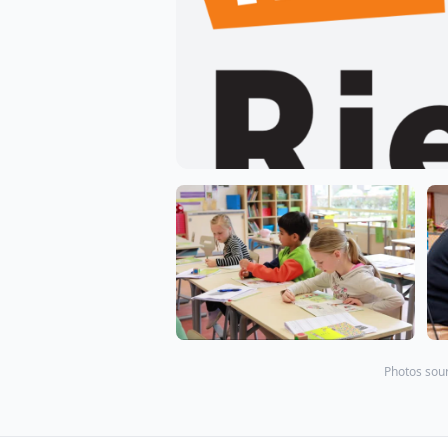
Photos sour