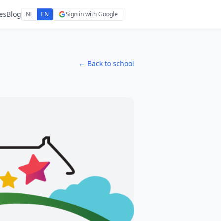
es
Blog
NL
EN
Sign in with Google
← Back to school