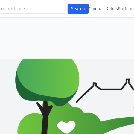
Search
Compare
Cities
Postcod