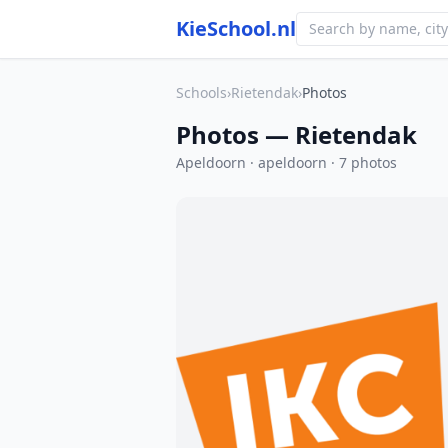
KieSchool.nl
Schools
›
Rietendak
›
Photos
Photos — Rietendak
Apeldoorn · apeldoorn · 7 photos