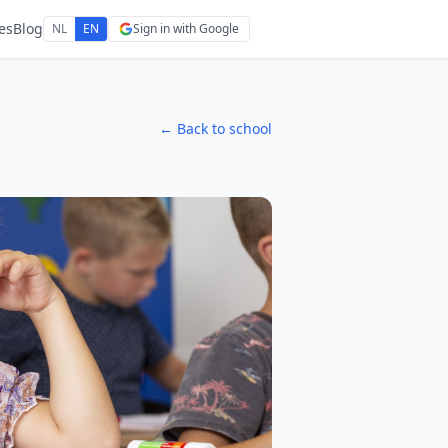
es
Blog
NL
EN
Sign in with Google
← Back to school