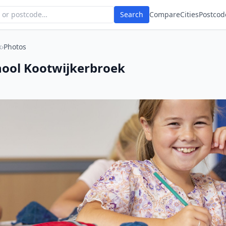
Search
Compare
Cities
Postcod
k
›
Photos
ool Kootwijkerbroek