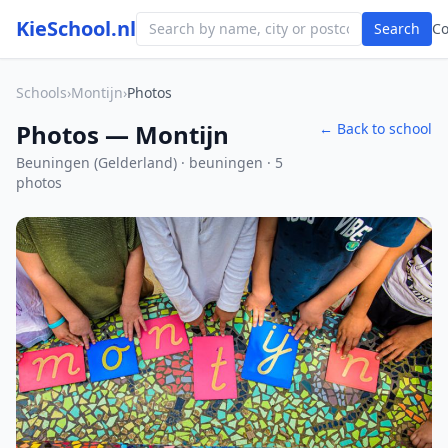
KieSchool.nl
Search
C
Schools
›
Montijn
›
Photos
Photos — Montijn
← Back to school
Beuningen (Gelderland) · beuningen · 5
photos