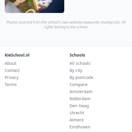
Photos sourced from the school's own website (
www.mkc-montijn.nl/
). All
rights belong to the school.
KieSchool.nl
Schools
About
All schools
Contact
By city
Privacy
By postcode
Terms
Compare
Amsterdam
Rotterdam
Den Haag
Utrecht
Almere
Eindhoven