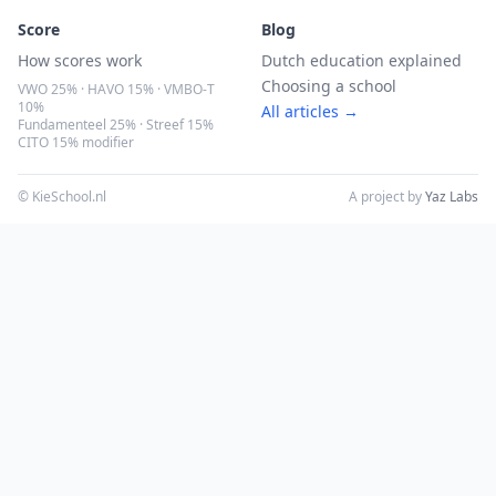
Score
Blog
How scores work
Dutch education explained
Choosing a school
VWO 25% · HAVO 15% · VMBO-T
10%
All articles →
Fundamenteel 25% · Streef 15%
CITO 15% modifier
© KieSchool.nl
A project by
Yaz Labs