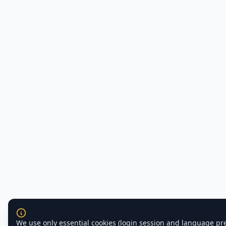
We use only essential cookies (login session and language pr