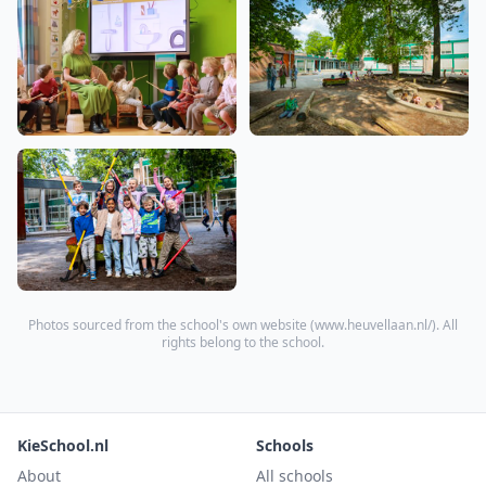
Photos sourced from the school's own website (
www.heuvellaan.nl/
). All
rights belong to the school.
KieSchool.nl
Schools
About
All schools