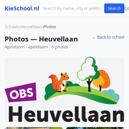
KieSchool.nl
Search
C
Schools
›
Heuvellaan
›
Photos
Photos — Heuvellaan
← Back to school
Apeldoorn · apeldoorn · 6 photos