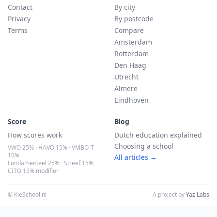
Contact
By city
Privacy
By postcode
Terms
Compare
Amsterdam
Rotterdam
Den Haag
Utrecht
Almere
Eindhoven
Score
Blog
How scores work
Dutch education explained
Choosing a school
VWO 25% · HAVO 15% · VMBO-T
10%
All articles →
Fundamenteel 25% · Streef 15%
CITO 15% modifier
© KieSchool.nl
A project by
Yaz Labs