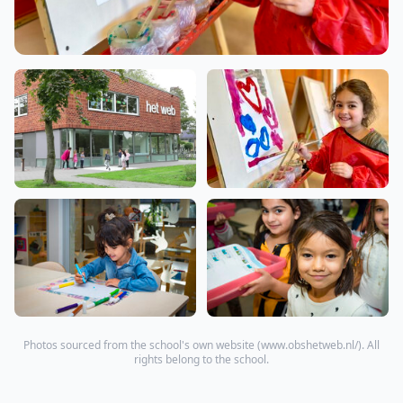
Photos sourced from the school's own website (
www.obshetweb.nl/
). All
rights belong to the school.