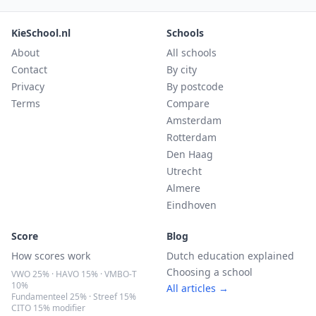
KieSchool.nl
Schools
About
All schools
Contact
By city
Privacy
By postcode
Terms
Compare
Amsterdam
Rotterdam
Den Haag
Utrecht
Almere
Eindhoven
Score
Blog
How scores work
Dutch education explained
Choosing a school
VWO 25% · HAVO 15% · VMBO-T
10%
All articles →
Fundamenteel 25% · Streef 15%
CITO 15% modifier