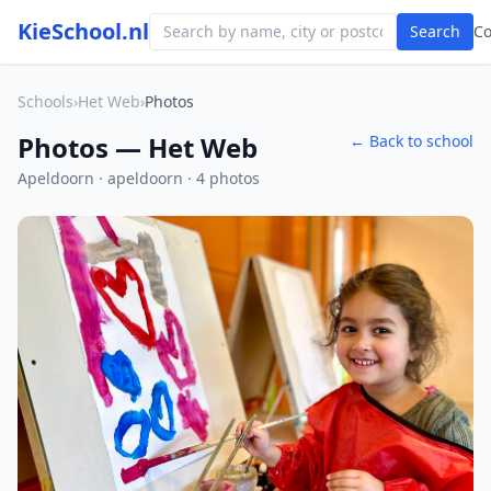
KieSchool.nl
Search
C
Schools
›
Het Web
›
Photos
Photos — Het Web
← Back to school
Apeldoorn · apeldoorn · 4 photos