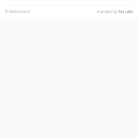
© KieSchool.nl
A project by
Yaz Labs