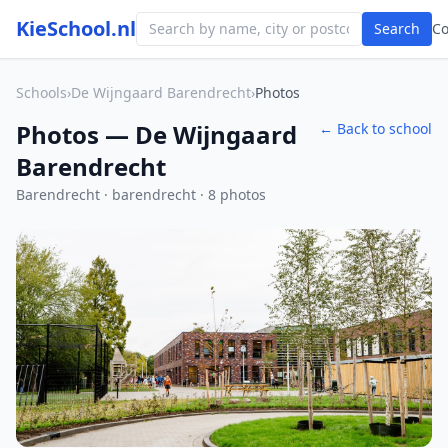
KieSchool.nl
Search
C
Schools
›
De Wijngaard Barendrecht
›
Photos
Photos — De Wijngaard
← Back to school
Barendrecht
Barendrecht · barendrecht · 8 photos