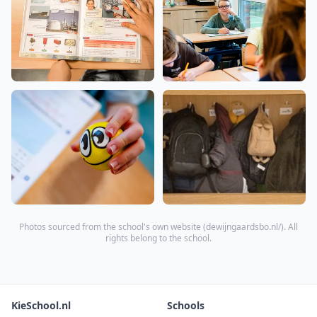
Photos sourced from the school's own website (
dewijngaardsbo.nl/
). All
rights belong to the school.
KieSchool.nl
Schools