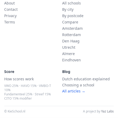
About
All schools
Contact
By city
Privacy
By postcode
Terms
Compare
Amsterdam
Rotterdam
Den Haag
Utrecht
Almere
Eindhoven
Score
Blog
How scores work
Dutch education explained
Choosing a school
VWO 25% · HAVO 15% · VMBO-T
10%
All articles →
Fundamenteel 25% · Streef 15%
CITO 15% modifier
© KieSchool.nl
A project by
Yaz Labs