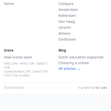
Terms
Compare
Amsterdam
Rotterdam
Den Haag
Utrecht
Almere
Eindhoven
Score
Blog
How scores work
Dutch education explained
Choosing a school
VWO 25% · HAVO 15% · VMBO-T
10%
All articles →
Fundamenteel 25% · Streef 15%
CITO 15% modifier
© KieSchool.nl
A project by
Yaz Labs