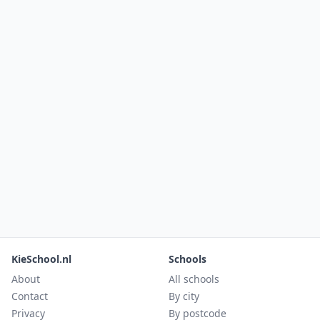
KieSchool.nl
Schools
About
All schools
Contact
By city
Privacy
By postcode