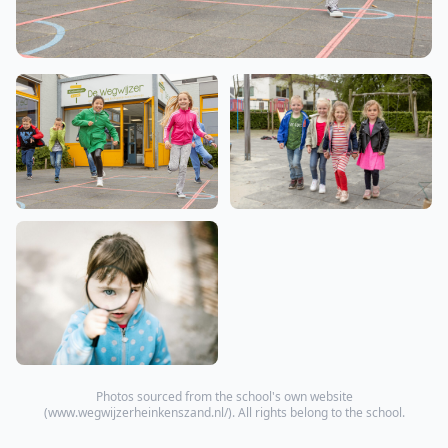
Photos sourced from the school's own website
(
www.wegwijzerheinkenszand.nl/
). All rights belong to the school.