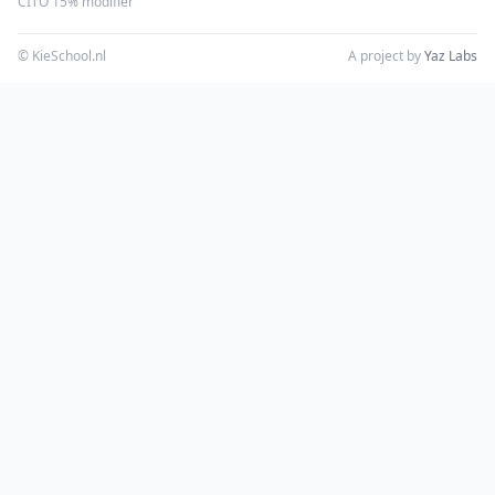
CITO 15% modifier
© KieSchool.nl
A project by
Yaz Labs