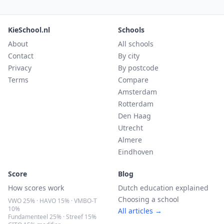
KieSchool.nl
Schools
About
All schools
Contact
By city
Privacy
By postcode
Terms
Compare
Amsterdam
Rotterdam
Den Haag
Utrecht
Almere
Eindhoven
Score
Blog
How scores work
Dutch education explained
Choosing a school
VWO 25% · HAVO 15% · VMBO-T
10%
All articles →
Fundamenteel 25% · Streef 15%