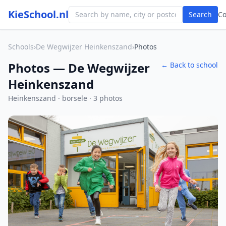
KieSchool.nl
Search
C
Schools
›
De Wegwijzer Heinkenszand
›
Photos
Photos — De Wegwijzer
← Back to school
Heinkenszand
Heinkenszand · borsele · 3 photos