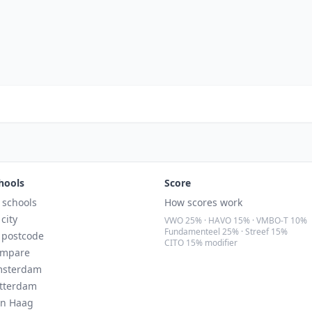
hools
Score
l schools
How scores work
 city
VWO 25% · HAVO 15% · VMBO-T 10%
Fundamenteel 25% · Streef 15%
 postcode
CITO 15% modifier
mpare
sterdam
tterdam
n Haag