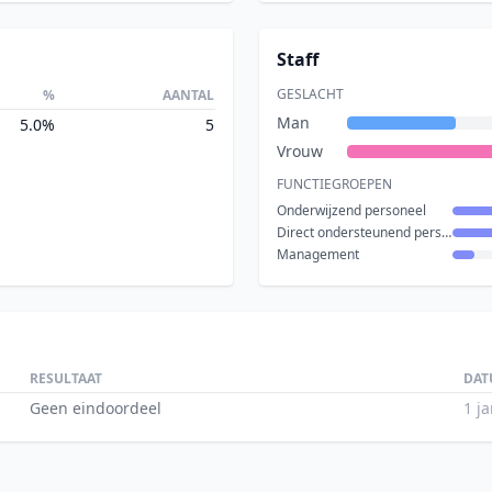
Staff
GESLACHT
%
AANTAL
Man
5.0%
5
Vrouw
FUNCTIEGROEPEN
Onderwijzend personeel
Direct ondersteunend personeel
Management
RESULTAAT
DAT
Geen eindoordeel
1 j