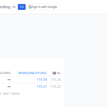
es
Blog
NL
EN
Sign in with Google
 SCORES
MUNICIPALITY AVG.
🇳🇱 NL
—
175.59
175.26
—
175.21
175.22
e · Red = below