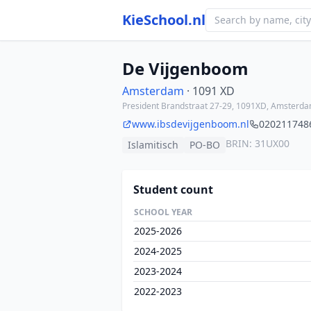
KieSchool.nl
De Vijgenboom
Amsterdam
· 1091 XD
President Brandstraat 27-29, 1091XD, Amsterd
www.ibsdevijgenboom.nl
020211748
BRIN: 31UX00
Islamitisch
PO-BO
Student count
SCHOOL YEAR
2025-2026
2024-2025
2023-2024
2022-2023