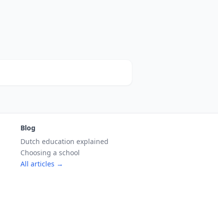
Blog
Dutch education explained
Choosing a school
All articles →