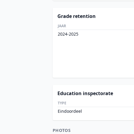
Grade retention
JAAR
2024-2025
Education inspectorate
TYPE
Eindoordeel
PHOTOS