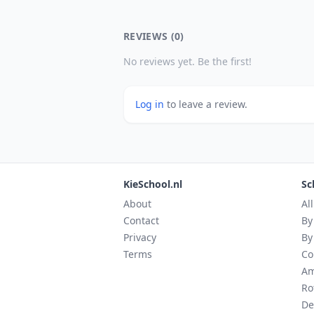
REVIEWS (0)
No reviews yet. Be the first!
Log in
to leave a review.
KieSchool.nl
Sc
About
Al
Contact
By
Privacy
By
Terms
Co
Am
Ro
De