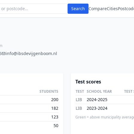
Search
Compare
Cities
Postcod
am
6
info@ibsdevijgenboom.nl
Test scores
STUDENTS
TEST
SCHOOL YEAR
TEST
200
LIB
2024-2025
182
LIB
2023-2024
123
Green = above municipality averag
50