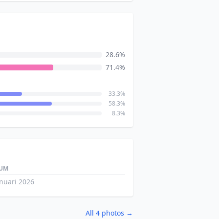
28.6%
71.4%
33.3%
58.3%
8.3%
UM
anuari 2026
All 4 photos →