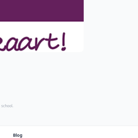
e school.
Blog