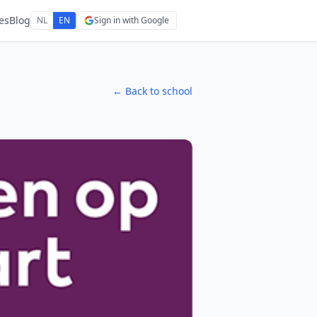
es
Blog
NL
EN
Sign in with Google
← Back to school