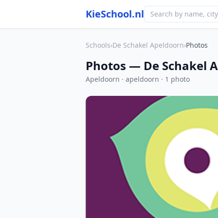
KieSchool.nl
Schools
›
De Schakel Apeldoorn
›
Photos
Photos — De Schakel 
Apeldoorn · apeldoorn · 1 photo