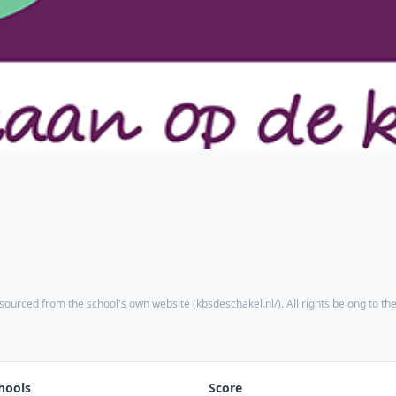
sourced from the school's own website (
kbsdeschakel.nl/
). All rights belong to th
hools
Score