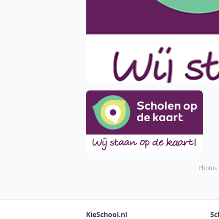
Photos 
KieSchool.nl
Sc