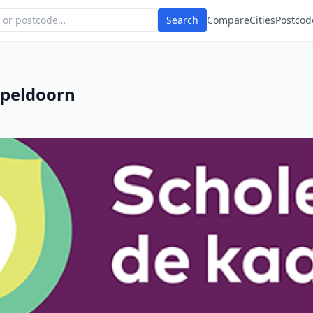
Search
Compare
Cities
Postcod
Apeldoorn