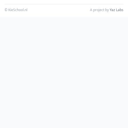
© KieSchool.nl
A project by
Yaz Labs