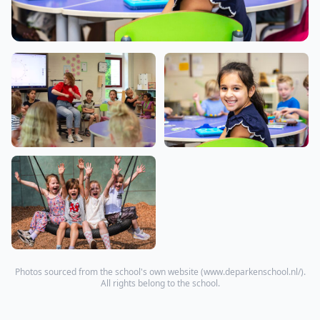
Photos sourced from the school's own website (
www.deparkenschool.nl/
).
All rights belong to the school.