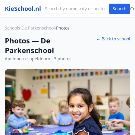
KieSchool.nl
Search
C
Schools
›
De Parkenschool
›
Photos
Photos — De
← Back to school
Parkenschool
Apeldoorn · apeldoorn · 3 photos