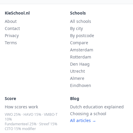
KieSchool.nl
Schools
About
All schools
Contact
By city
Privacy
By postcode
Terms
Compare
Amsterdam
Rotterdam
Den Haag
Utrecht
Almere
Eindhoven
Score
Blog
How scores work
Dutch education explained
Choosing a school
VWO 25% · HAVO 15% · VMBO-T
10%
All articles →
Fundamenteel 25% · Streef 15%
CITO 15% modifier