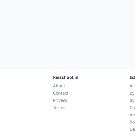
KieSchool.nl
Sc
About
Al
Contact
By
Privacy
By
Terms
Co
Am
Ro
De