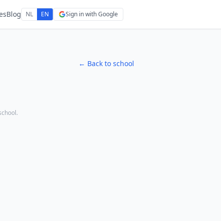
es
Blog
NL
EN
Sign in with Google
← Back to school
 school.