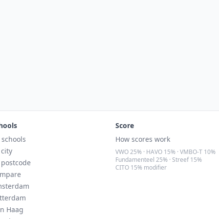
hools
Score
l schools
How scores work
 city
VWO 25% · HAVO 15% · VMBO-T 10%
Fundamenteel 25% · Streef 15%
 postcode
CITO 15% modifier
mpare
sterdam
tterdam
n Haag