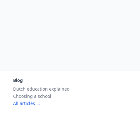
Blog
Dutch education explained
Choosing a school
All articles →