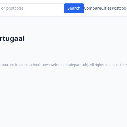
Search
Compare
Cities
Postcod
rtugaal
 sourced from the school's own website (
cbsdeparel.nl/
). All rights belong to the