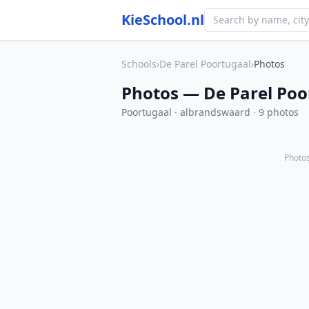
KieSchool.nl
Schools
›
De Parel Poortugaal
›
Photos
Photos — De Parel Poo
Poortugaal · albrandswaard · 9 photos
Photos