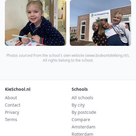
Photos sourced from the school's own website (
www.bsdeontdekking.nl/
).
All rights belong to the school.
KieSchool.nl
Schools
About
All schools
Contact
By city
Privacy
By postcode
Terms
Compare
Amsterdam
Rotterdam