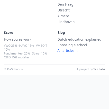
Den Haag
Utrecht
Almere
Eindhoven
Score
Blog
How scores work
Dutch education explained
Choosing a school
VWO 25% · HAVO 15% · VMBO-T
10%
All articles →
Fundamenteel 25% · Streef 15%
CITO 15% modifier
© KieSchool.nl
A project by
Yaz Labs