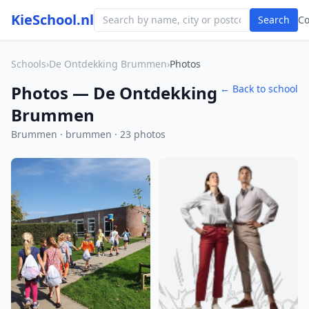
KieSchool.nl
Search
C
Schools
›
De Ontdekking Brummen
›
Photos
Photos — De Ontdekking
← Back to school
Brummen
Brummen · brummen · 23 photos