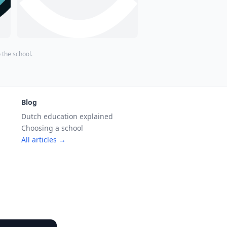
o the school.
Blog
Dutch education explained
Choosing a school
All articles →