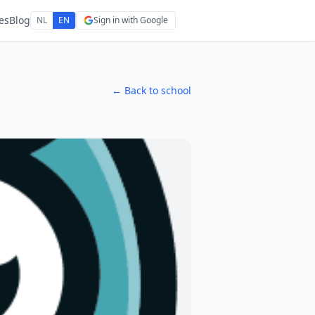
es
Blog
NL
EN
Sign in with Google
← Back to school