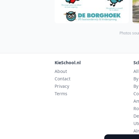
Photos sour
KieSchool.nl
Sc
About
Al
Contact
By
Privacy
By
Terms
Co
Am
Ro
De
Ut
Al
Ei