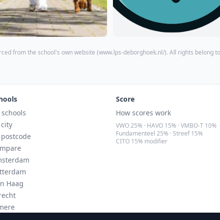
ced from the school's own website (
www.lps-deborghoek.nl/
). All rights belong t
hools
Score
l schools
How scores work
 city
VWO 25% · HAVO 15% · VMBO-T 10%
Fundamenteel 25% · Streef 15%
 postcode
CITO 15% modifier
mpare
sterdam
tterdam
n Haag
recht
mere
ndhoven