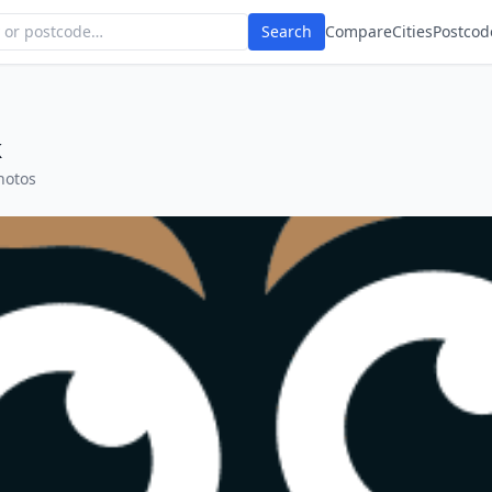
Search
Compare
Cities
Postcod
k
hotos