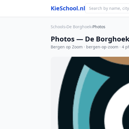
KieSchool.nl
Schools
›
De Borghoek
›
Photos
Photos — De Borghoe
Bergen op Zoom · bergen-op-zoom · 4 p