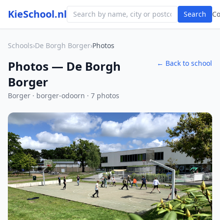
KieSchool.nl
Search
C
Schools
›
De Borgh Borger
›
Photos
Photos — De Borgh
← Back to school
Borger
Borger · borger-odoorn · 7 photos