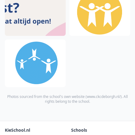
Photos sourced from the school's own website (
www.ckcdeborgh.nl/
). All
rights belong to the school.
KieSchool.nl
Schools