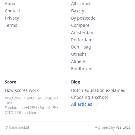
About
All schools
Contact
By city
Privacy
By postcode
Terms
Compare
Amsterdam
Rotterdam
Den Haag
Utrecht
Almere
Eindhoven
Score
Blog
How scores work
Dutch education explained
Choosing a school
VWO 25% · HAVO 15% · VMBO-T
10%
All articles →
Fundamenteel 25% · Streef 15%
CITO 15% modifier
© KieSchool.nl
A project by
Yaz Labs