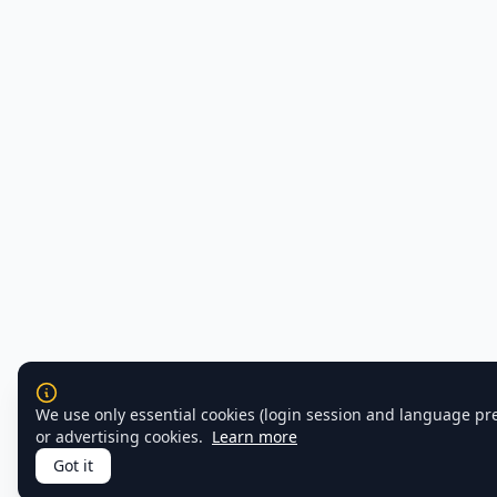
We use only essential cookies (login session and language pr
or advertising cookies.
Learn more
Got it