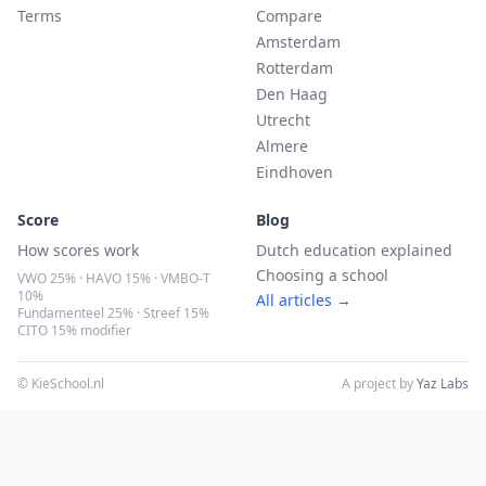
Terms
Compare
Amsterdam
Rotterdam
Den Haag
Utrecht
Almere
Eindhoven
Score
Blog
How scores work
Dutch education explained
Choosing a school
VWO 25% · HAVO 15% · VMBO-T
10%
All articles →
Fundamenteel 25% · Streef 15%
CITO 15% modifier
© KieSchool.nl
A project by
Yaz Labs