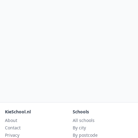
KieSchool.nl
Schools
About
All schools
Contact
By city
Privacy
By postcode