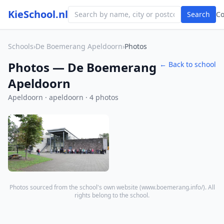
KieSchool.nl
Search
C
Schools
›
De Boemerang Apeldoorn
›
Photos
Photos — De Boemerang
← Back to school
Apeldoorn
Apeldoorn · apeldoorn · 4 photos
Photos sourced from the school's own website (
www.boemerang.info/
). All
rights belong to the school.