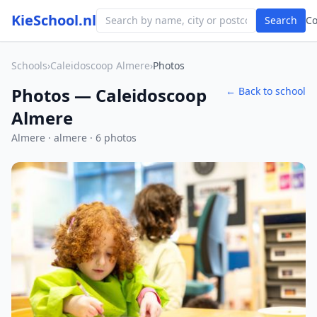
KieSchool.nl
Search
C
Schools
›
Caleidoscoop Almere
›
Photos
Photos — Caleidoscoop
← Back to school
Almere
Almere · almere · 6 photos