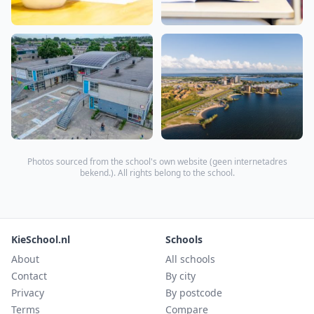
Photos sourced from the school's own website (
geen internetadres
bekend.
). All rights belong to the school.
KieSchool.nl
Schools
About
All schools
Contact
By city
Privacy
By postcode
Terms
Compare