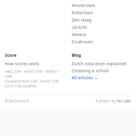
Amsterdam
Rotterdam
Den Haag
Utrecht
Almere
Eindhoven
Score
Blog
How scores work
Dutch education explained
Choosing a school
VWO 25% · HAVO 15% · VMBO-T
10%
All articles →
Fundamenteel 25% · Streef 15%
CITO 15% modifier
© KieSchool.nl
A project by
Yaz Labs