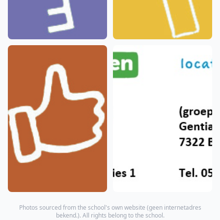
Photos sourced from the school's own website (
geen internetadres
bekend.
). All rights belong to the school.