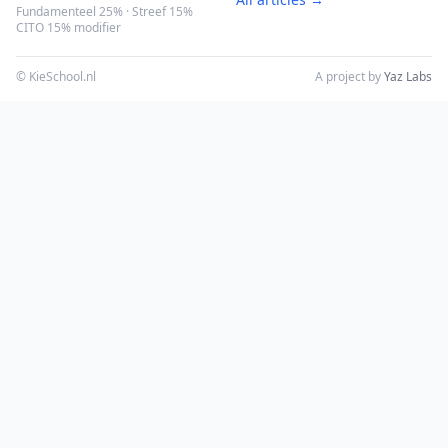
Fundamenteel 25% · Streef 15%
CITO 15% modifier
© KieSchool.nl
A project by
Yaz Labs