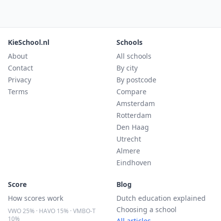
KieSchool.nl
Schools
About
All schools
Contact
By city
Privacy
By postcode
Terms
Compare
Amsterdam
Rotterdam
Den Haag
Utrecht
Almere
Eindhoven
Score
Blog
How scores work
Dutch education explained
Choosing a school
VWO 25% · HAVO 15% · VMBO-T
10%
All articles →