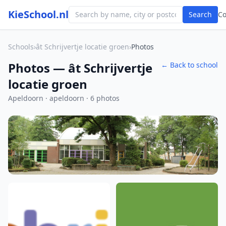
KieSchool.nl
Search
C
Schools
›
ât Schrijvertje locatie groen
›
Photos
Photos — ât Schrijvertje
← Back to school
locatie groen
Apeldoorn · apeldoorn · 6 photos