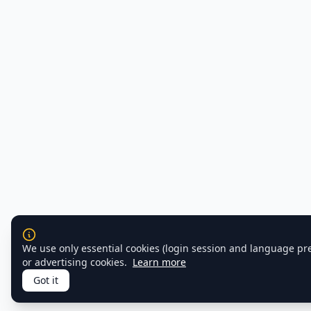
We use only essential cookies (login session and language pr
or advertising cookies.
Learn more
Got it