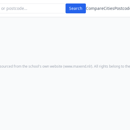
Search
Compare
Cities
Postcod
sourced from the school's own website (
www.maxend.nl/
). All rights belong to th