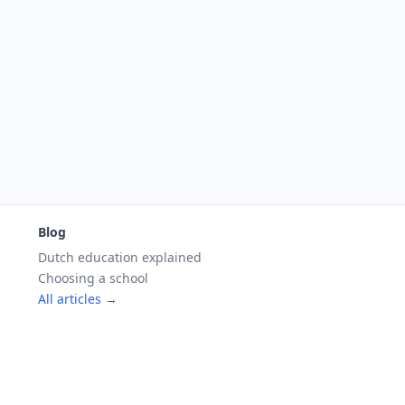
Blog
Dutch education explained
Choosing a school
All articles →