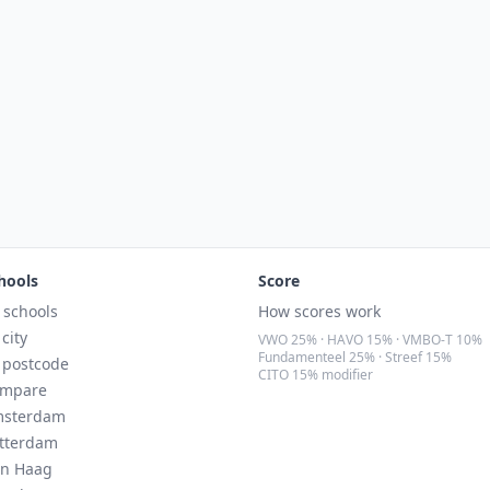
hools
Score
l schools
How scores work
 city
VWO 25% · HAVO 15% · VMBO-T 10%
Fundamenteel 25% · Streef 15%
 postcode
CITO 15% modifier
mpare
sterdam
tterdam
n Haag