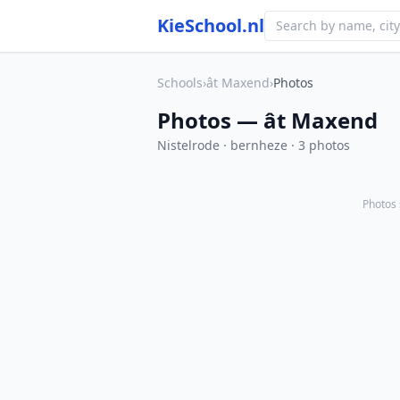
KieSchool.nl
Schools
›
ât Maxend
›
Photos
Photos — ât Maxend
Nistelrode · bernheze · 3 photos
Photos 