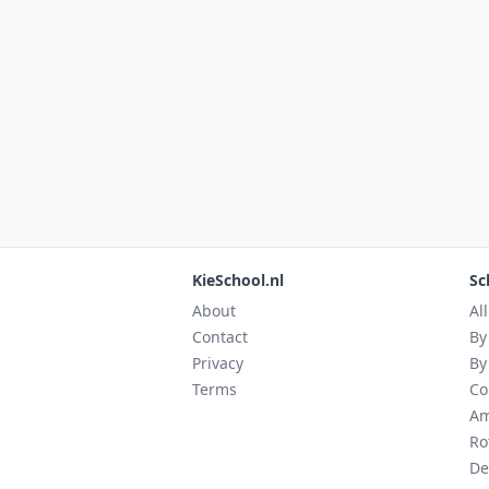
KieSchool.nl
Sc
About
Al
Contact
By
Privacy
By
Terms
Co
Am
Ro
De