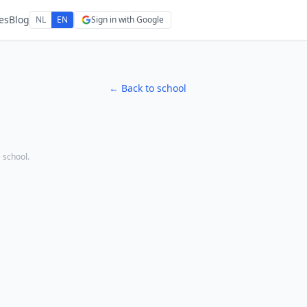
es
Blog
NL
EN
Sign in with Google
← Back to school
e school.