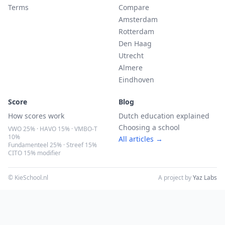
Terms
Compare
Amsterdam
Rotterdam
Den Haag
Utrecht
Almere
Eindhoven
Score
Blog
How scores work
Dutch education explained
Choosing a school
VWO 25% · HAVO 15% · VMBO-T
10%
All articles →
Fundamenteel 25% · Streef 15%
CITO 15% modifier
© KieSchool.nl
A project by
Yaz Labs