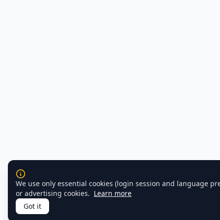
We use only essential cookies (login session and language pr
or advertising cookies.
Learn more
Got it