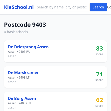
KieSchool.nl
Search
C
Postcode 9403
4 basisschools
De Driesprong Assen
83
Assen · 9403 PA
score
assen
De Marskramer
71
Assen · 9403 LT
score
assen
De Borg Assen
62
Assen · 9403 GN
score
assen