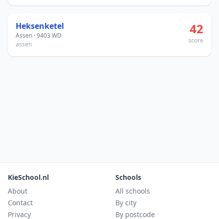
Heksenketel
42
Assen · 9403 WD
score
assen
KieSchool.nl
Schools
About
All schools
Contact
By city
Privacy
By postcode