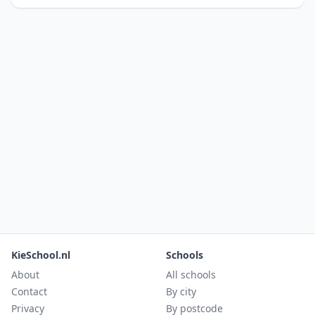
KieSchool.nl
Schools
About
All schools
Contact
By city
Privacy
By postcode