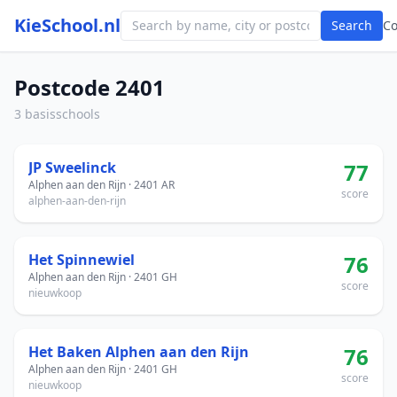
KieSchool.nl
Search
C
Postcode 2401
3 basisschools
JP Sweelinck
77
Alphen aan den Rijn · 2401 AR
score
alphen-aan-den-rijn
Het Spinnewiel
76
Alphen aan den Rijn · 2401 GH
score
nieuwkoop
Het Baken Alphen aan den Rijn
76
Alphen aan den Rijn · 2401 GH
score
nieuwkoop