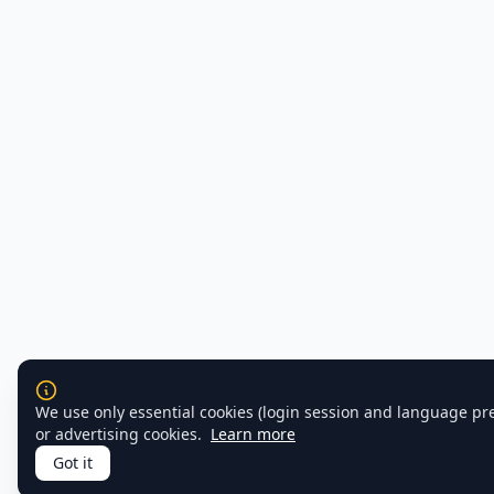
We use only essential cookies (login session and language pr
or advertising cookies.
Learn more
Got it