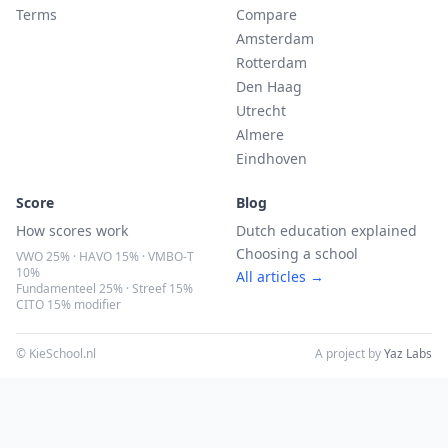
Terms
Compare
Amsterdam
Rotterdam
Den Haag
Utrecht
Almere
Eindhoven
Score
Blog
How scores work
Dutch education explained
Choosing a school
VWO 25% · HAVO 15% · VMBO-T
10%
All articles →
Fundamenteel 25% · Streef 15%
CITO 15% modifier
© KieSchool.nl
A project by
Yaz Labs