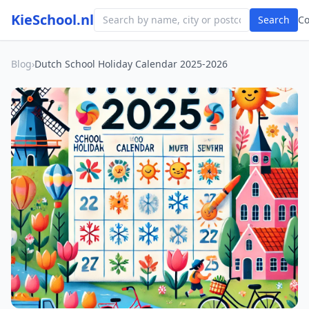
KieSchool.nl
Search
C
Blog
›
Dutch School Holiday Calendar 2025-2026