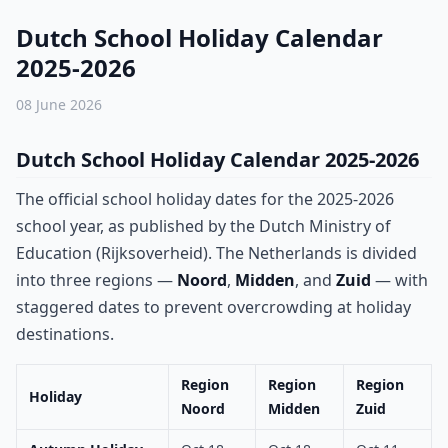
Dutch School Holiday Calendar
2025-2026
08 June 2026
Dutch School Holiday Calendar 2025-2026
The official school holiday dates for the 2025-2026
school year, as published by the Dutch Ministry of
Education (Rijksoverheid). The Netherlands is divided
into three regions —
Noord
,
Midden
, and
Zuid
— with
staggered dates to prevent overcrowding at holiday
destinations.
Region
Region
Region
Holiday
Noord
Midden
Zuid