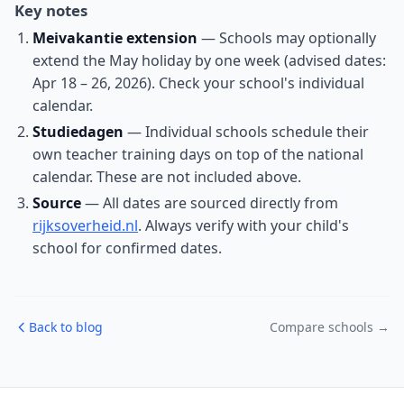
Key notes
Meivakantie extension
— Schools may optionally
extend the May holiday by one week (advised dates:
Apr 18 – 26, 2026). Check your school's individual
calendar.
Studiedagen
— Individual schools schedule their
own teacher training days on top of the national
calendar. These are not included above.
Source
— All dates are sourced directly from
rijksoverheid.nl
. Always verify with your child's
school for confirmed dates.
Back to blog
Compare schools →