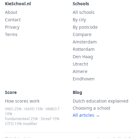
KieSchool.nl
Schools
About
All schools
Contact
By city
Privacy
By postcode
Terms
Compare
Amsterdam
Rotterdam
Den Haag
Utrecht
Almere
Eindhoven
Score
Blog
How scores work
Dutch education explained
Choosing a school
VWO 25% · HAVO 15% · VMBO-T
10%
All articles →
Fundamenteel 25% · Streef 15%
CITO 15% modifier