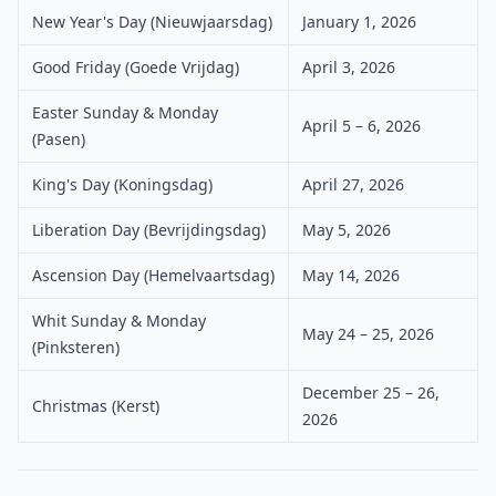
New Year's Day (Nieuwjaarsdag)
January 1, 2026
Good Friday (Goede Vrijdag)
April 3, 2026
Easter Sunday & Monday
April 5 – 6, 2026
(Pasen)
King's Day (Koningsdag)
April 27, 2026
Liberation Day (Bevrijdingsdag)
May 5, 2026
Ascension Day (Hemelvaartsdag)
May 14, 2026
Whit Sunday & Monday
May 24 – 25, 2026
(Pinksteren)
December 25 – 26,
Christmas (Kerst)
2026