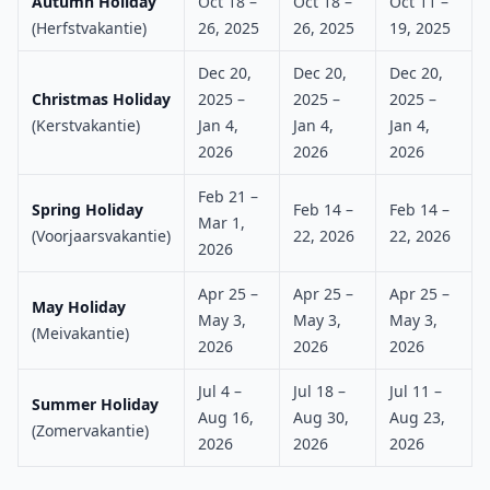
Autumn Holiday
Oct 18 –
Oct 18 –
Oct 11 –
(Herfstvakantie)
26, 2025
26, 2025
19, 2025
Dec 20,
Dec 20,
Dec 20,
Christmas Holiday
2025 –
2025 –
2025 –
(Kerstvakantie)
Jan 4,
Jan 4,
Jan 4,
2026
2026
2026
Feb 21 –
Spring Holiday
Feb 14 –
Feb 14 –
Mar 1,
(Voorjaarsvakantie)
22, 2026
22, 2026
2026
Apr 25 –
Apr 25 –
Apr 25 –
May Holiday
May 3,
May 3,
May 3,
(Meivakantie)
2026
2026
2026
Jul 4 –
Jul 18 –
Jul 11 –
Summer Holiday
Aug 16,
Aug 30,
Aug 23,
(Zomervakantie)
2026
2026
2026