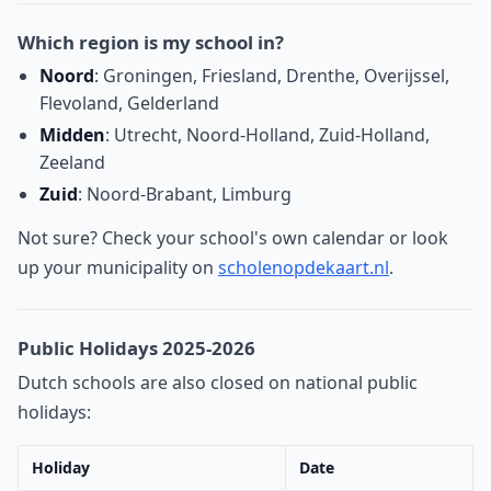
Which region is my school in?
Noord
: Groningen, Friesland, Drenthe, Overijssel,
Flevoland, Gelderland
Midden
: Utrecht, Noord-Holland, Zuid-Holland,
Zeeland
Zuid
: Noord-Brabant, Limburg
Not sure? Check your school's own calendar or look
up your municipality on
scholenopdekaart.nl
.
Public Holidays 2025-2026
Dutch schools are also closed on national public
holidays:
Holiday
Date