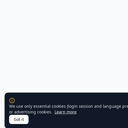
We use only essential cookies (login session and language pr
or advertising cookies.
Learn more
Got it