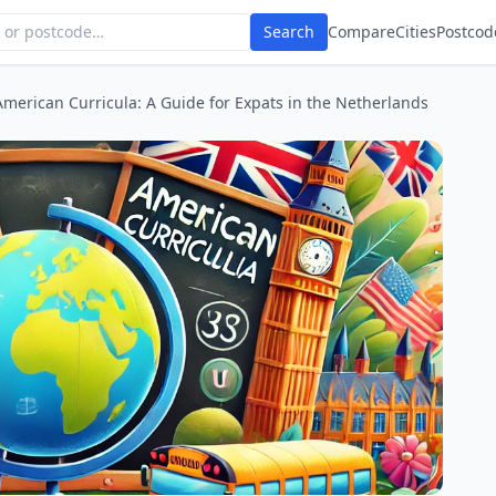
Search
Compare
Cities
Postcod
American Curricula: A Guide for Expats in the Netherlands