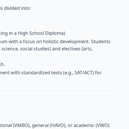
s divided into:
ting in a High School Diploma)
ulum with a focus on holistic development. Students
science, social studies) and electives (arts,
sh.
ent with standardized tests (e.g., SAT/ACT) for
ational (VMBO), general (HAVO), or academic (VWO)