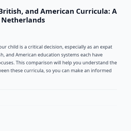
ritish, and American Curricula: A
e Netherlands
r child is a critical decision, especially as an expat
tish, and American education systems each have
ocuses. This comparison will help you understand the
tween these curricula, so you can make an informed