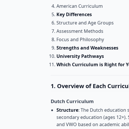
American Curriculum
Key Differences
Structure and Age Groups
Assessment Methods
Focus and Philosophy
Strengths and Weaknesses
University Pathways
Which Curriculum is Right for Y
1. Overview of Each Curric
Dutch Curriculum
Structure
: The Dutch education s
secondary education (ages 12+).
and VWO based on academic abili