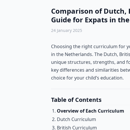
Comparison of Dutch, B
Guide for Expats in th
24 January 2025
Choosing the right curriculum for you
in the Netherlands. The Dutch, Bri
unique structures, strengths, and f
key differences and similarities be
choice for your child’s education.
Table of Contents
Overview of Each Curriculum
Dutch Curriculum
British Curriculum