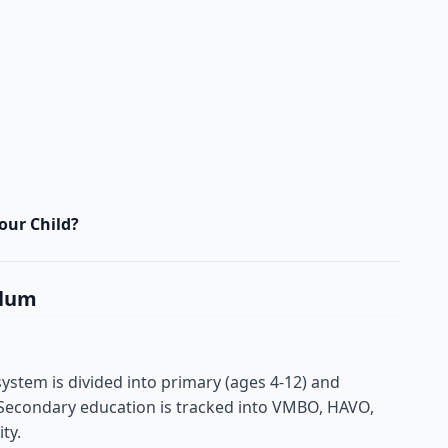
our Child?
ulum
ystem is divided into primary (ages 4-12) and
 Secondary education is tracked into VMBO, HAVO,
ty.