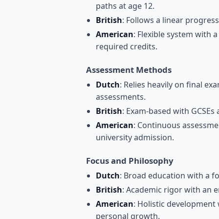
paths at age 12.
British
: Follows a linear progres
American
: Flexible system with
required credits.
Assessment Methods
Dutch
: Relies heavily on final
assessments.
British
: Exam-based with GCSEs a
American
: Continuous assessmen
university admission.
Focus and Philosophy
Dutch
: Broad education with a foc
British
: Academic rigor with an e
American
: Holistic development 
personal growth.