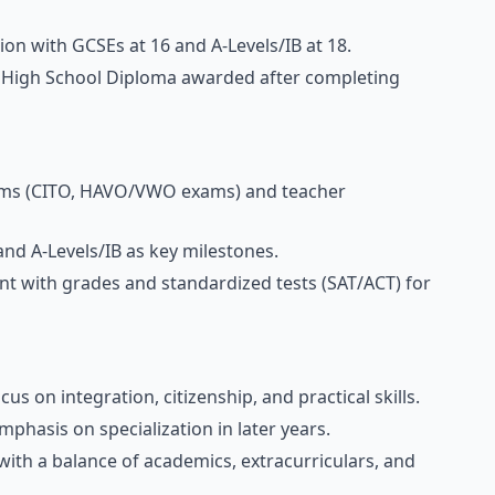
sion with GCSEs at 16 and A-Levels/IB at 18.
 a High School Diploma awarded after completing
 exams (CITO, HAVO/VWO exams) and teacher
nd A-Levels/IB as key milestones.
t with grades and standardized tests (SAT/ACT) for
us on integration, citizenship, and practical skills.
mphasis on specialization in later years.
with a balance of academics, extracurriculars, and