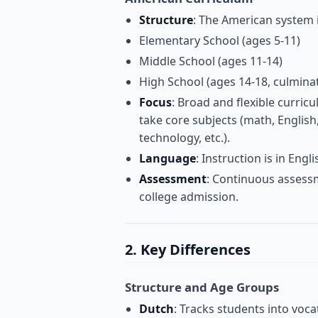
Structure
: The American system i
Elementary School (ages 5-11)
Middle School (ages 11-14)
High School (ages 14-18, culmina
Focus
: Broad and flexible curric
take core subjects (math, English, 
technology, etc.).
Language
: Instruction is in Engli
Assessment
: Continuous assessm
college admission.
2. Key Differences
Structure and Age Groups
Dutch
: Tracks students into voc