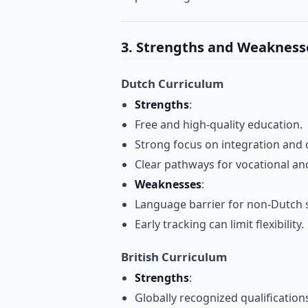
3. Strengths and Weakness
Dutch Curriculum
Strengths
:
Free and high-quality education.
Strong focus on integration and c
Clear pathways for vocational an
Weaknesses
:
Language barrier for non-Dutch 
Early tracking can limit flexibility.
British Curriculum
Strengths
:
Globally recognized qualifications