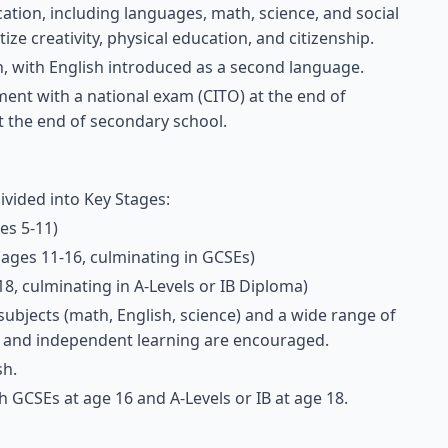
ation, including languages, math, science, and social
ize creativity, physical education, and citizenship.
ch, with English introduced as a second language.
ent with a national exam (CITO) at the end of
t the end of secondary school.
divided into Key Stages:
es 5-11)
(ages 11-16, culminating in GCSEs)
18, culminating in A-Levels or IB Diploma)
ubjects (math, English, science) and a wide range of
ing and independent learning are encouraged.
sh.
th GCSEs at age 16 and A-Levels or IB at age 18.