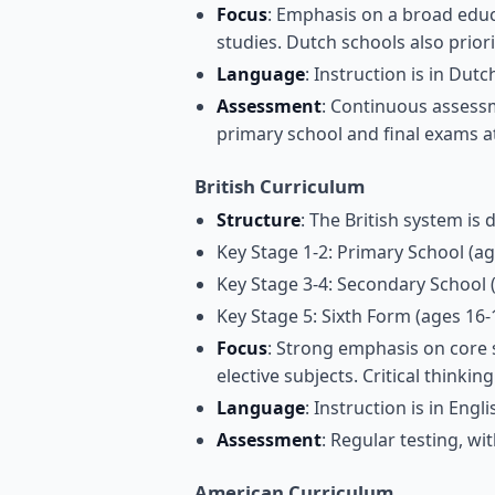
Focus
: Emphasis on a broad educ
studies. Dutch schools also priorit
Language
: Instruction is in Dut
Assessment
: Continuous assessm
primary school and final exams a
British Curriculum
Structure
: The British system is 
Key Stage 1-2: Primary School (ag
Key Stage 3-4: Secondary School 
Key Stage 5: Sixth Form (ages 16-
Focus
: Strong emphasis on core s
elective subjects. Critical think
Language
: Instruction is in Engli
Assessment
: Regular testing, wi
American Curriculum