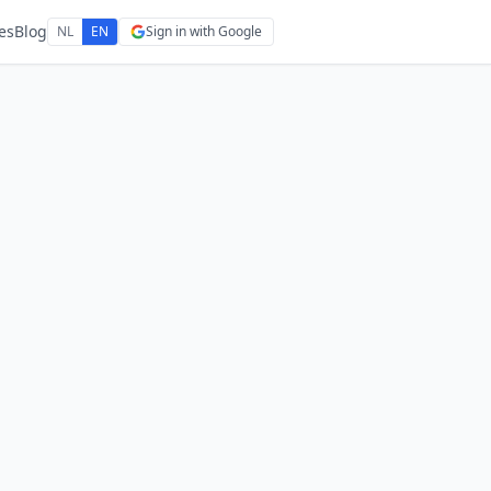
es
Blog
NL
EN
Sign in with Google