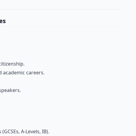
es
itizenship.
d academic careers.
speakers.
 (GCSEs, A-Levels, IB).