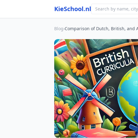
KieSchool.nl
Blog
›
Comparison of Dutch, British, and 