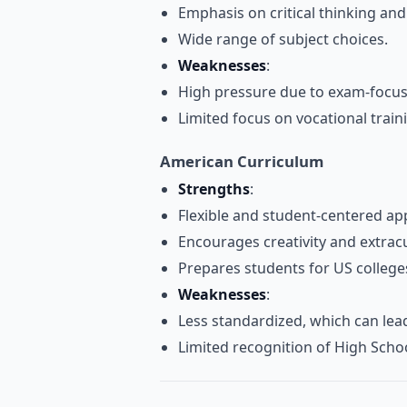
Emphasis on critical thinking an
Wide range of subject choices.
Weaknesses
:
High pressure due to exam-focu
Limited focus on vocational train
American Curriculum
Strengths
:
Flexible and student-centered ap
Encourages creativity and extrac
Prepares students for US colleges
Weaknesses
:
Less standardized, which can lead t
Limited recognition of High Scho