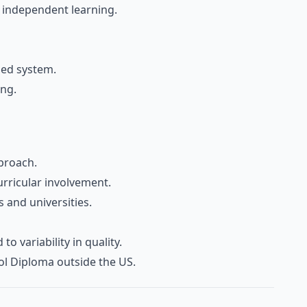
d independent learning.
sed system.
ing.
proach.
urricular involvement.
 and universities.
o variability in quality.
ol Diploma outside the US.