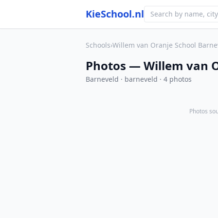
KieSchool.nl
Schools
›
Willem van Oranje School Barne
Photos — Willem van O
Barneveld · barneveld · 4 photos
Photos sou