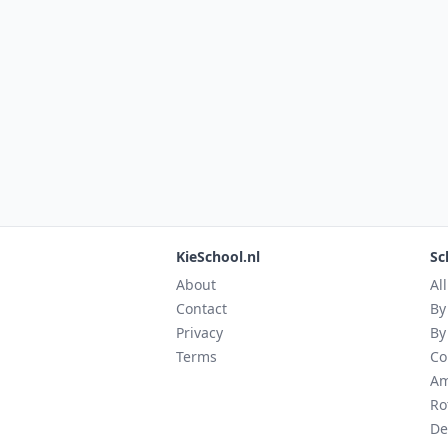
KieSchool.nl
Sc
About
Al
Contact
By
Privacy
By
Terms
Co
Am
Ro
De