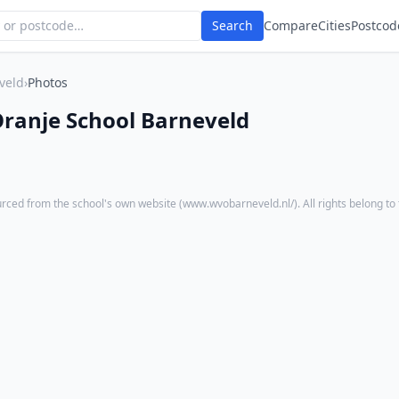
Search
Compare
Cities
Postcod
veld
›
Photos
ranje School Barneveld
rced from the school's own website (
www.wvobarneveld.nl/
). All rights belong to