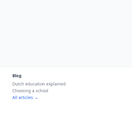
Blog
Dutch education explained
Choosing a school
All articles →