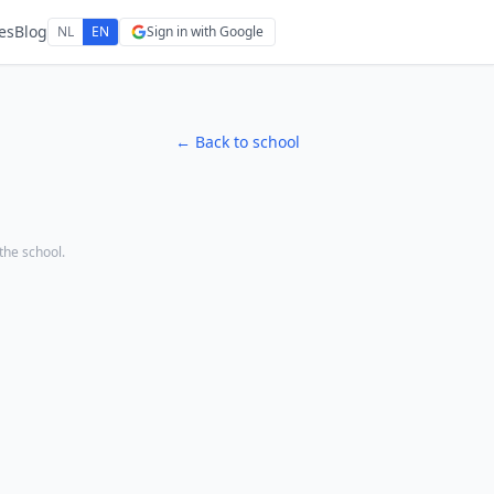
es
Blog
NL
EN
Sign in with Google
← Back to school
 the school.