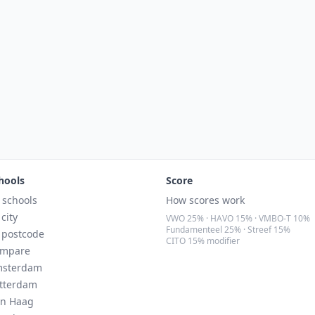
hools
Score
l schools
How scores work
 city
VWO 25% · HAVO 15% · VMBO-T 10%
Fundamenteel 25% · Streef 15%
 postcode
CITO 15% modifier
mpare
sterdam
tterdam
n Haag