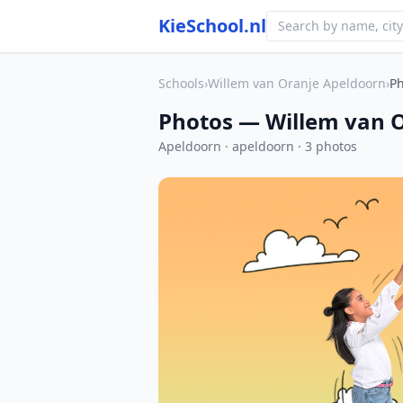
KieSchool.nl
Schools
›
Willem van Oranje Apeldoorn
›
Ph
Photos — Willem van 
Apeldoorn · apeldoorn · 3 photos