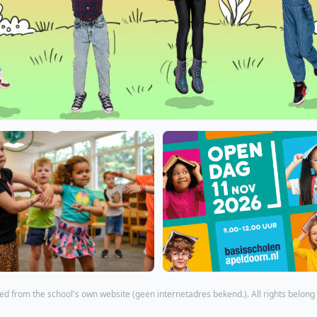
ed from the school's own website (
geen internetadres bekend.
). All rights belong