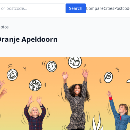
Search
Compare
Cities
Postcod
otos
Oranje Apeldoorn