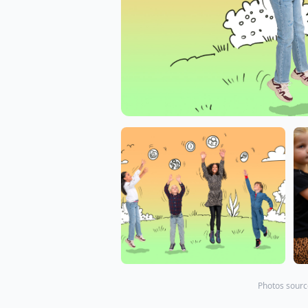
Photos sourc