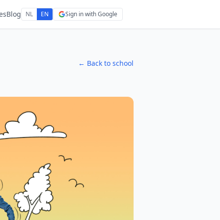
es
Blog
NL
EN
Sign in with Google
← Back to school