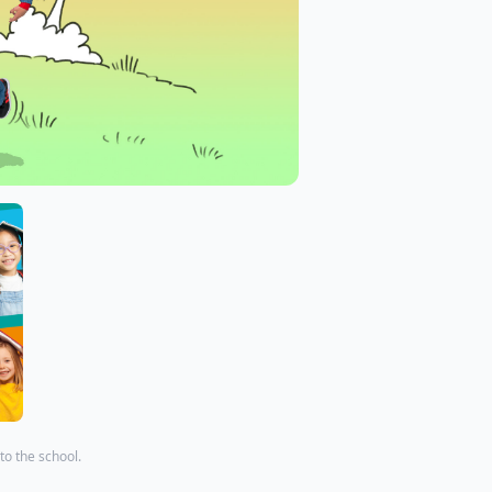
 to the school.