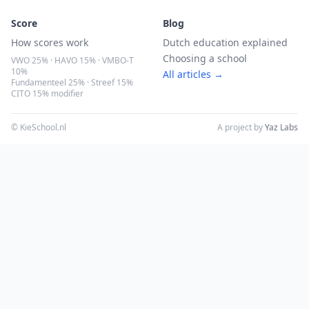
Score
Blog
How scores work
Dutch education explained
Choosing a school
VWO 25% · HAVO 15% · VMBO-T
10%
All articles →
Fundamenteel 25% · Streef 15%
CITO 15% modifier
© KieSchool.nl
A project by
Yaz Labs