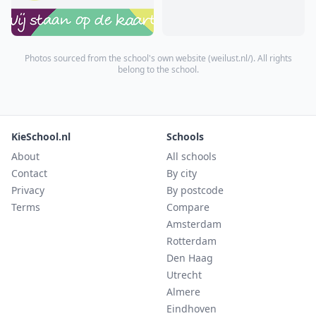
Photos sourced from the school's own website (
weilust.nl/
). All rights
belong to the school.
KieSchool.nl
Schools
About
All schools
Contact
By city
Privacy
By postcode
Terms
Compare
Amsterdam
Rotterdam
Den Haag
Utrecht
Almere
Eindhoven