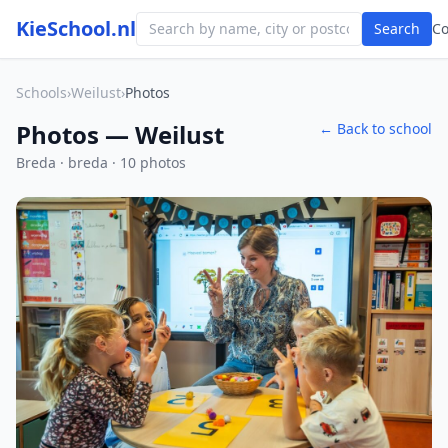
KieSchool.nl
Search
C
Schools
›
Weilust
›
Photos
Photos — Weilust
← Back to school
Breda · breda · 10 photos