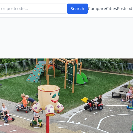
Search
Compare
Cities
Postcod
n