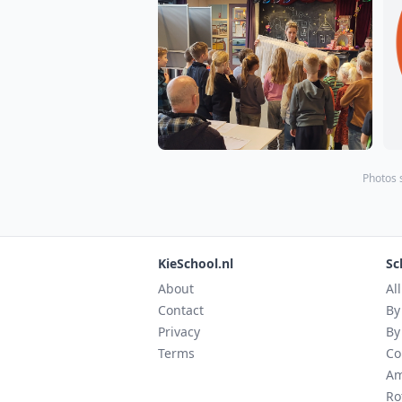
Photos 
KieSchool.nl
Sc
About
Al
Contact
By
Privacy
By
Terms
Co
Am
Ro