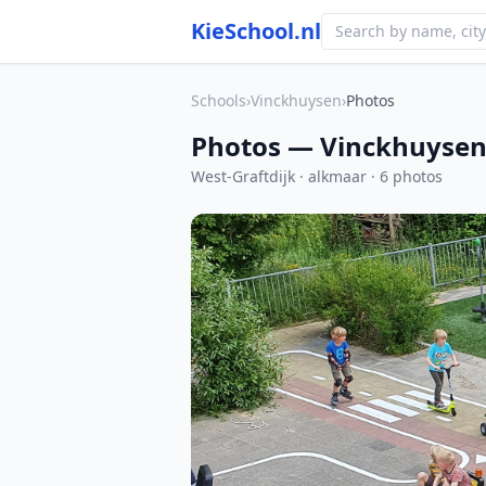
KieSchool.nl
Schools
›
Vinckhuysen
›
Photos
Photos — Vinckhuyse
West-Graftdijk · alkmaar · 6 photos