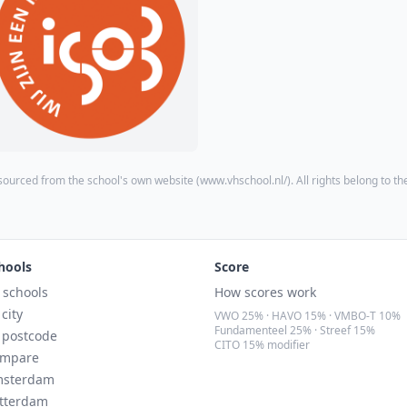
sourced from the school's own website (
www.vhschool.nl/
). All rights belong to th
hools
Score
l schools
How scores work
 city
VWO 25% · HAVO 15% · VMBO-T 10%
Fundamenteel 25% · Streef 15%
 postcode
CITO 15% modifier
mpare
sterdam
tterdam