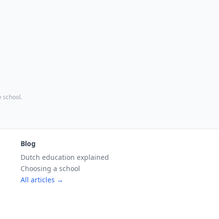
e school.
Blog
Dutch education explained
Choosing a school
All articles →