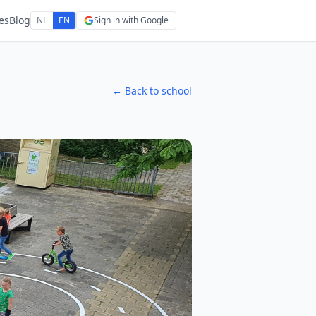
es
Blog
NL
EN
Sign in with Google
← Back to school