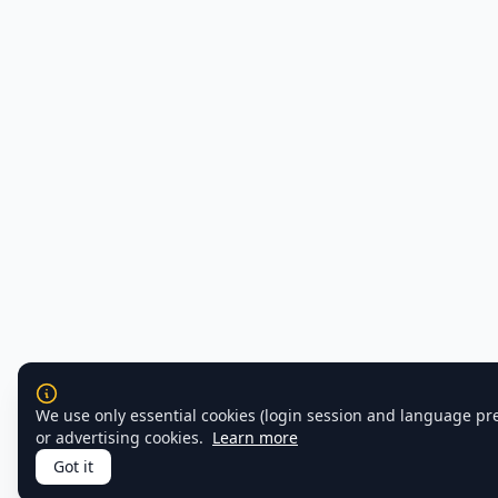
We use only essential cookies (login session and language pr
or advertising cookies.
Learn more
Got it