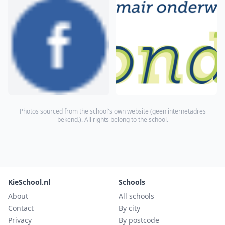
Photos sourced from the school's own website (
geen internetadres
bekend.
). All rights belong to the school.
KieSchool.nl
Schools
About
All schools
Contact
By city
Privacy
By postcode