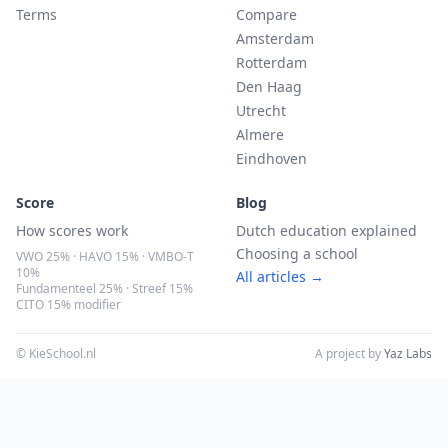
Terms
Compare
Amsterdam
Rotterdam
Den Haag
Utrecht
Almere
Eindhoven
Score
Blog
How scores work
Dutch education explained
Choosing a school
VWO 25% · HAVO 15% · VMBO-T
10%
All articles →
Fundamenteel 25% · Streef 15%
CITO 15% modifier
© KieSchool.nl
A project by
Yaz Labs