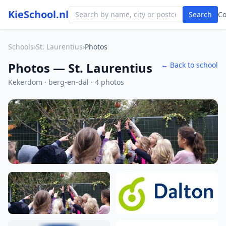
KieSchool.nl
Search
C
Schools
›
St. Laurentius
›
Photos
Photos — St. Laurentius
← Back to school
Kekerdom · berg-en-dal · 4 photos