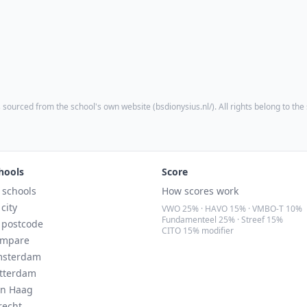
 sourced from the school's own website (
bsdionysius.nl/
). All rights belong to the
hools
Score
l schools
How scores work
 city
VWO 25% · HAVO 15% · VMBO-T 10%
Fundamenteel 25% · Streef 15%
 postcode
CITO 15% modifier
mpare
sterdam
tterdam
n Haag
recht