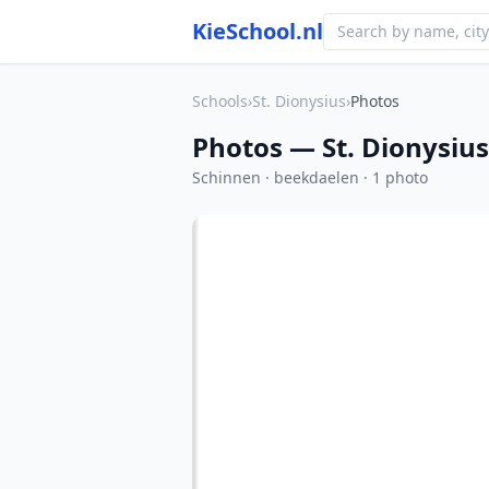
KieSchool.nl
Schools
›
St. Dionysius
›
Photos
Photos — St. Dionysius
Schinnen · beekdaelen · 1 photo