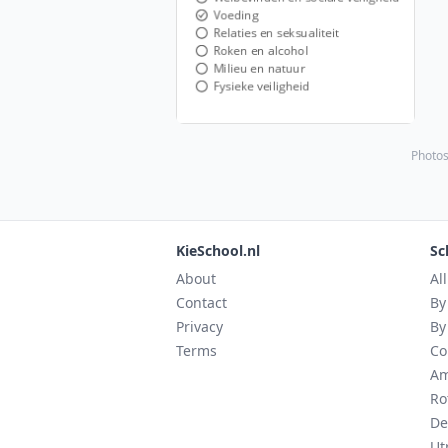
Photos
KieSchool.nl
Sc
About
Al
Contact
By
Privacy
By
Terms
Co
Am
Ro
De
Ut