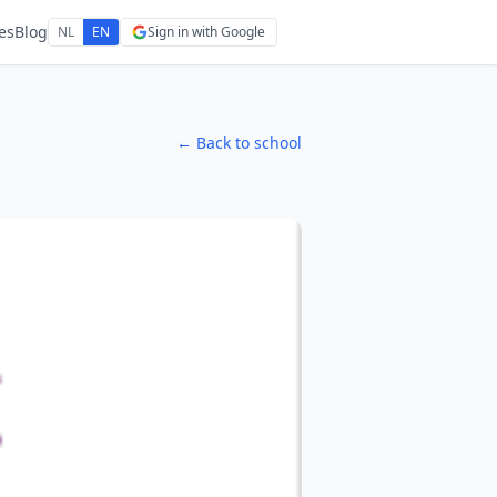
es
Blog
NL
EN
Sign in with Google
← Back to school