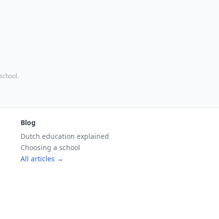
 school.
Blog
Dutch education explained
Choosing a school
All articles →