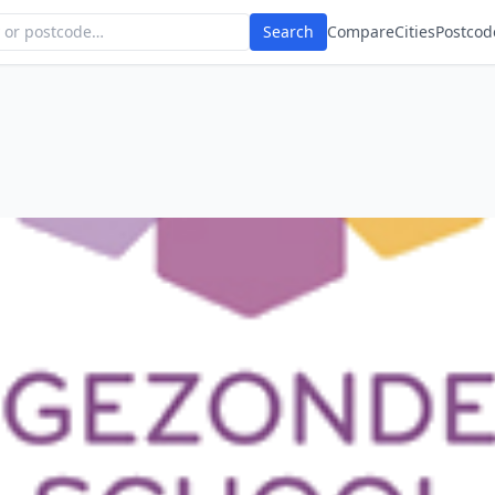
Search
Compare
Cities
Postcod