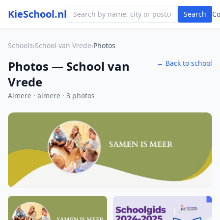
KieSchool.nl
Search
C
Schools
›
School van Vrede
›
Photos
Photos — School van
← Back to school
Vrede
Almere · almere · 3 photos