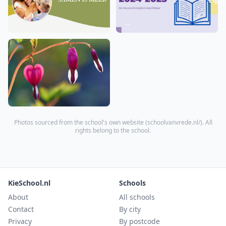
Photos sourced from the school's own website (
schoolvanvrede.nl/
). All
rights belong to the school.
KieSchool.nl
Schools
About
All schools
Contact
By city
Privacy
By postcode