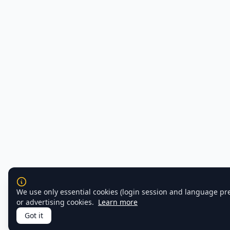
We use only essential cookies (login session and language pr
or advertising cookies.
Learn more
Got it