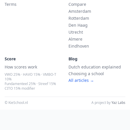
Terms
Compare
Amsterdam
Rotterdam
Den Haag
Utrecht
Almere
Eindhoven
Score
Blog
How scores work
Dutch education explained
Choosing a school
VWO 25% · HAVO 15% · VMBO-T
10%
All articles →
Fundamenteel 25% · Streef 15%
CITO 15% modifier
© KieSchool.nl
A project by
Yaz Labs