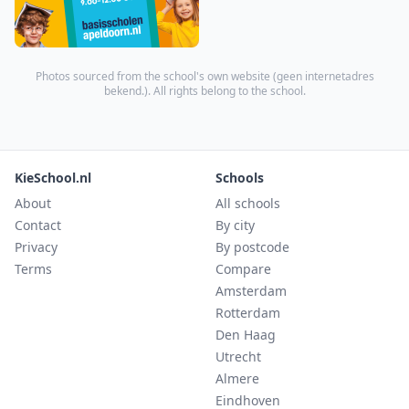
Photos sourced from the school's own website (
geen internetadres
bekend.
). All rights belong to the school.
KieSchool.nl
Schools
About
All schools
Contact
By city
Privacy
By postcode
Terms
Compare
Amsterdam
Rotterdam
Den Haag
Utrecht
Almere
Eindhoven