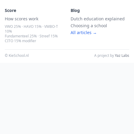
Score
Blog
How scores work
Dutch education explained
Choosing a school
VWO 25% · HAVO 15% · VMBO-T
10%
All articles →
Fundamenteel 25% · Streef 15%
CITO 15% modifier
© KieSchool.nl
A project by
Yaz Labs