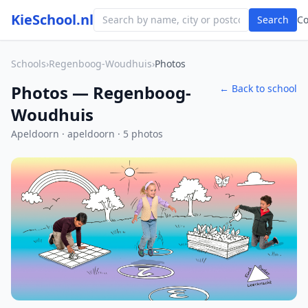
KieSchool.nl
Search
C
Schools
›
Regenboog-Woudhuis
›
Photos
Photos — Regenboog-
← Back to school
Woudhuis
Apeldoorn · apeldoorn · 5 photos