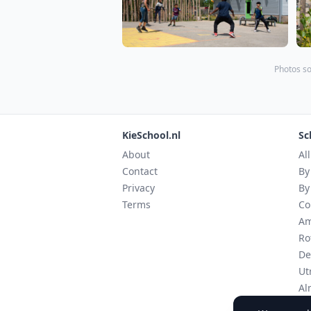
Photos so
KieSchool.nl
Sc
About
Al
Contact
By
Privacy
By
Terms
Co
Am
Ro
De
Ut
Al
Ei