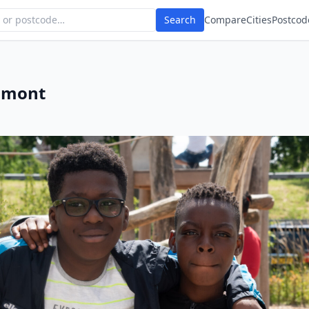
Search
Compare
Cities
Postcod
umont