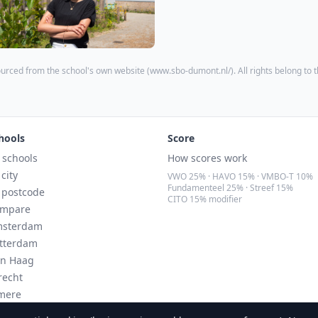
urced from the school's own website (
www.sbo-dumont.nl/
). All rights belong to 
hools
Score
l schools
How scores work
 city
VWO 25% · HAVO 15% · VMBO-T 10%
Fundamenteel 25% · Streef 15%
 postcode
CITO 15% modifier
mpare
sterdam
tterdam
n Haag
recht
mere
ndhoven