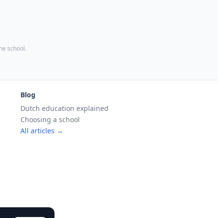
the school.
Blog
Dutch education explained
Choosing a school
All articles →