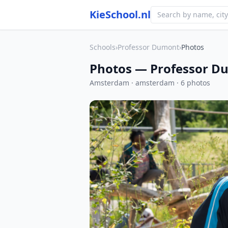
KieSchool.nl
Schools
›
Professor Dumont
›
Photos
Photos — Professor D
Amsterdam · amsterdam · 6 photos