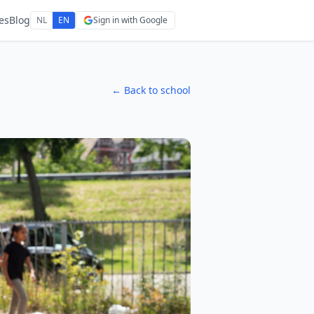
es
Blog
NL
EN
Sign in with Google
← Back to school