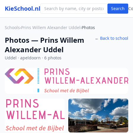
KieSchool.nl
Search
C
Schools
›
Prins Willem Alexander Uddel
›
Photos
Photos — Prins Willem
← Back to school
Alexander Uddel
Uddel · apeldoorn · 6 photos