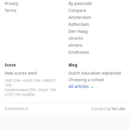
Privacy
By postcode
Terms
Compare
Amsterdam
Rotterdam
Den Haag
Utrecht
Almere
Eindhoven
Score
Blog
How scores work
Dutch education explained
Choosing a school
VWO 25% · HAVO 15% · VMBO-T
10%
All articles →
Fundamenteel 25% · Streef 15%
CITO 15% modifier
© KieSchool.nl
A project by
Yaz Labs