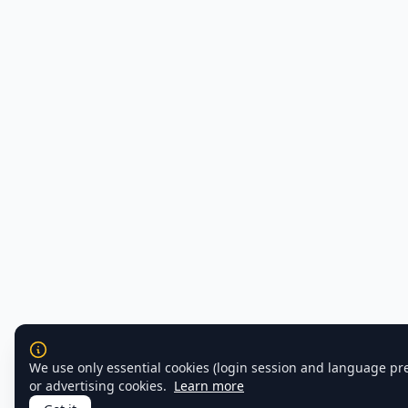
We use only essential cookies (login session and language pr
or advertising cookies.
Learn more