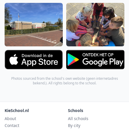
Photos sourced from the school's own website (
geen internetadres
bekend.
). All rights belong to the school.
KieSchool.nl
Schools
About
All schools
Contact
By city