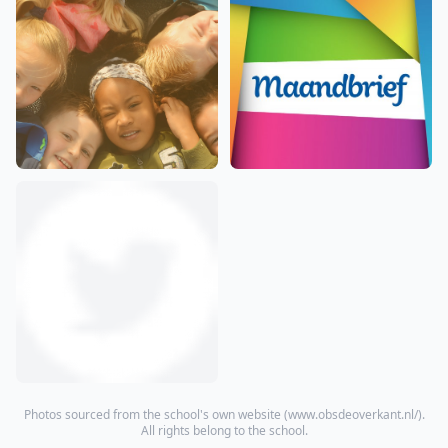
Photos sourced from the school's own website (
www.obsdeoverkant.nl/
).
All rights belong to the school.