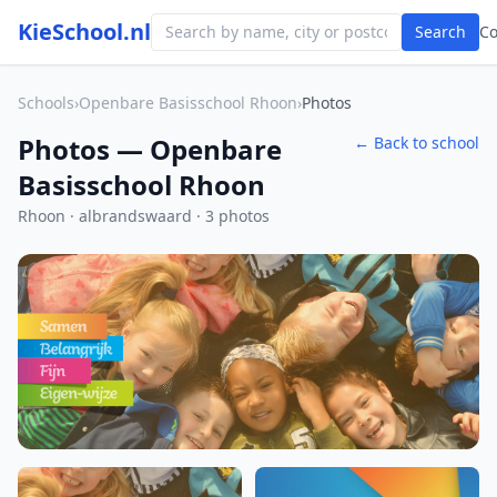
KieSchool.nl
Search
C
Schools
›
Openbare Basisschool Rhoon
›
Photos
Photos — Openbare
← Back to school
Basisschool Rhoon
Rhoon · albrandswaard · 3 photos