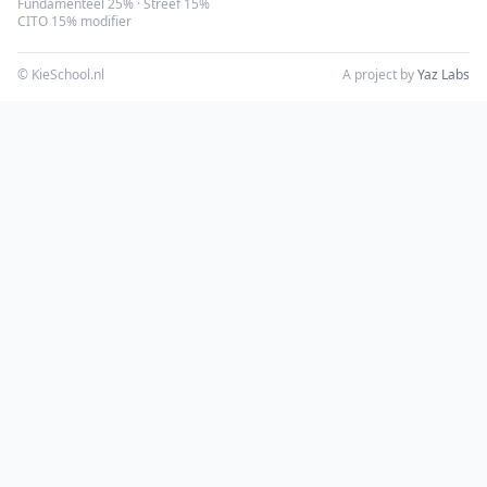
Fundamenteel 25% · Streef 15%
CITO 15% modifier
© KieSchool.nl
A project by
Yaz Labs