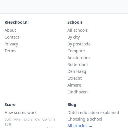
KieSchool.nl
Schools
About
All schools
Contact
By city
Privacy
By postcode
Terms
Compare
Amsterdam
Rotterdam
Den Haag
Utrecht
Almere
Eindhoven
Score
Blog
How scores work
Dutch education explained
Choosing a school
VWO 25% · HAVO 15% · VMBO-T
10%
All articles →