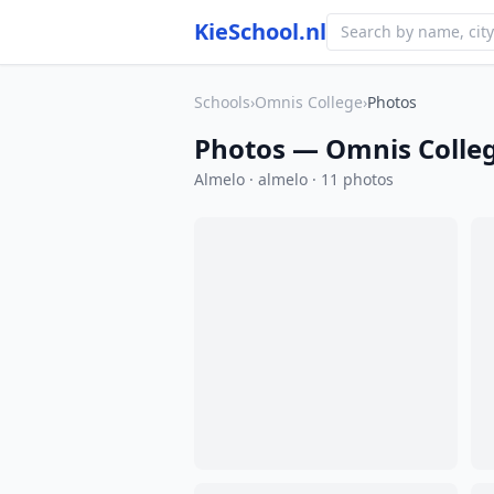
KieSchool.nl
Schools
›
Omnis College
›
Photos
Photos — Omnis Colle
Almelo · almelo · 11 photos