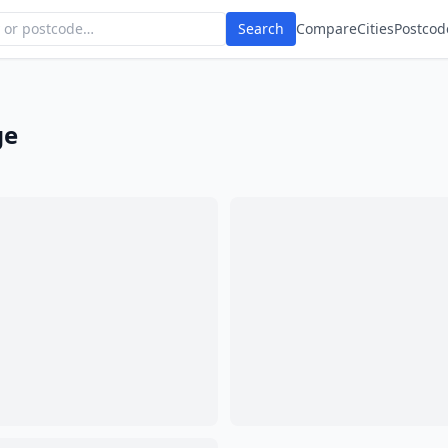
Search
Compare
Cities
Postcod
ge