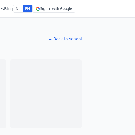
es
Blog
NL
EN
Sign in with Google
← Back to school