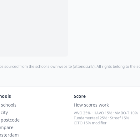
os sourced from the school's own website (
attendiz.nl/
). All rights belong to the s
hools
Score
l schools
How scores work
 city
VWO 25% · HAVO 15% · VMBO-T 10%
Fundamenteel 25% · Streef 15%
 postcode
CITO 15% modifier
mpare
sterdam