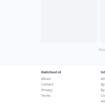
Phot
KieSchool.nl
Sc
About
Al
Contact
By
Privacy
By
Terms
Co
Am