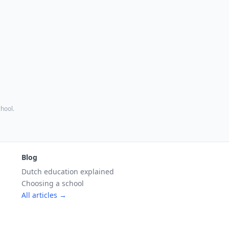
chool.
Blog
Dutch education explained
Choosing a school
All articles →