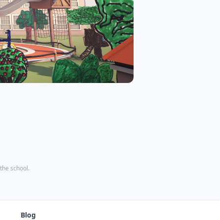
 the school.
Blog