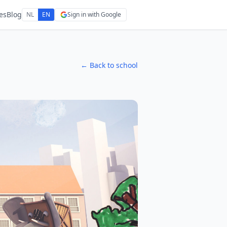
es
Blog
NL
EN
Sign in with Google
← Back to school