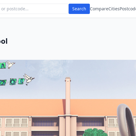
Search
Compare
Cities
Postcod
ol