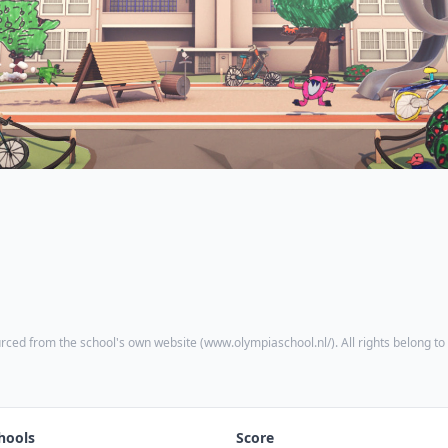
rced from the school's own website (
www.olympiaschool.nl/
). All rights belong to
hools
Score