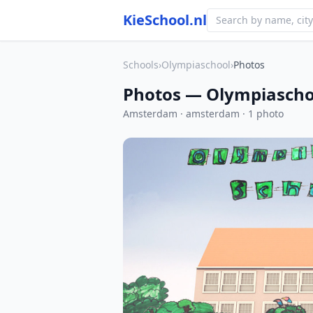
KieSchool.nl
Schools
›
Olympiaschool
›
Photos
Photos — Olympiascho
Amsterdam · amsterdam · 1 photo