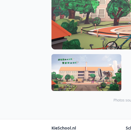
Photos sou
KieSchool.nl
Sc