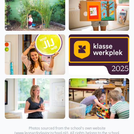
Photos sourced from the school's own website
(
www.leonardodavincischool.nl/
). All rights belong to the school.