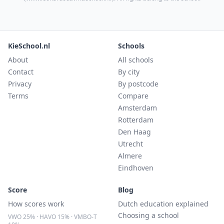
KieSchool.nl
Schools
About
All schools
Contact
By city
Privacy
By postcode
Terms
Compare
Amsterdam
Rotterdam
Den Haag
Utrecht
Almere
Eindhoven
Score
Blog
How scores work
Dutch education explained
Choosing a school
VWO 25% · HAVO 15% · VMBO-T