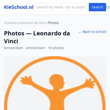
KieSchool.nl
Search
C
Schools
›
Leonardo da Vinci
›
Photos
Photos — Leonardo da
← Back to school
Vinci
Amsterdam · amsterdam · 14 photos