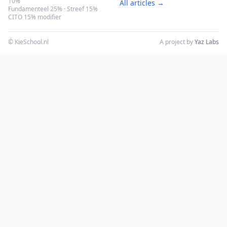
10%
All articles →
Fundamenteel 25% · Streef 15%
CITO 15% modifier
© KieSchool.nl
A project by
Yaz Labs