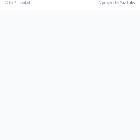
© KieSchool.nl
A project by
Yaz Labs