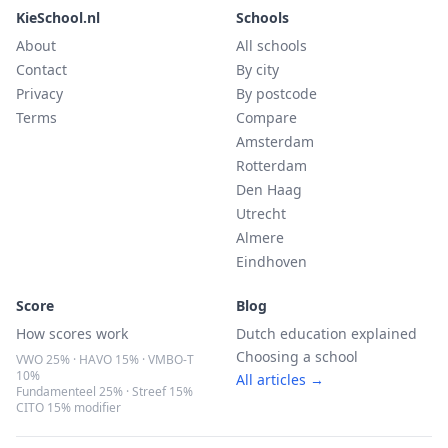
KieSchool.nl
Schools
About
All schools
Contact
By city
Privacy
By postcode
Terms
Compare
Amsterdam
Rotterdam
Den Haag
Utrecht
Almere
Eindhoven
Score
Blog
How scores work
Dutch education explained
Choosing a school
VWO 25% · HAVO 15% · VMBO-T
10%
All articles →
Fundamenteel 25% · Streef 15%
CITO 15% modifier