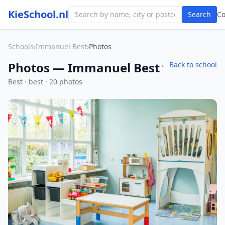
KieSchool.nl
Search
C
Schools
›
Immanuel Best
›
Photos
Photos — Immanuel Best
← Back to school
Best · best · 20 photos