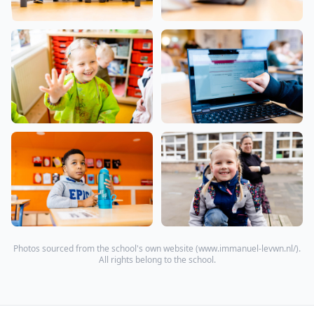
Photos sourced from the school's own website (
www.immanuel-levwn.nl/
).
All rights belong to the school.