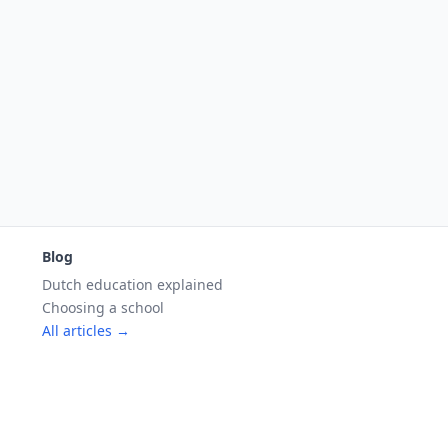
Blog
Dutch education explained
Choosing a school
All articles →