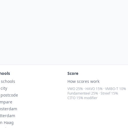
hools
Score
l schools
How scores work
 city
VWO 25% · HAVO 15% · VMBO-T 10%
Fundamenteel 25% · Streef 15%
 postcode
CITO 15% modifier
mpare
sterdam
tterdam
n Haag