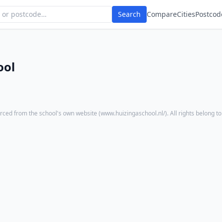
Search
Compare
Cities
Postcod
ool
rced from the school's own website (
www.huizingaschool.nl/
). All rights belong t