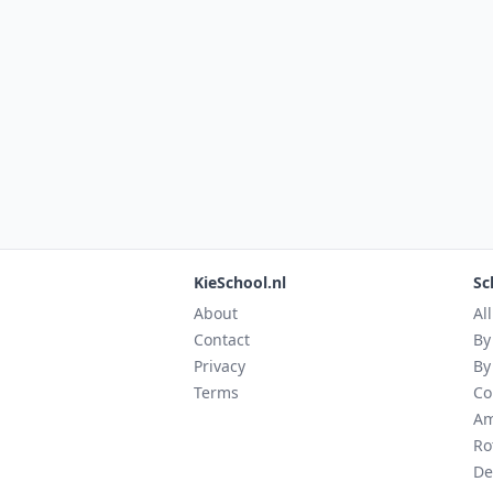
KieSchool.nl
Sc
About
Al
Contact
By
Privacy
By
Terms
Co
Am
Ro
De