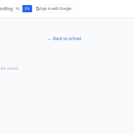
es
Blog
NL
EN
Sign in with Google
← Back to school
o the school.