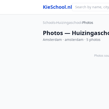
KieSchool.nl
Schools
›
Huizingaschool
›
Photos
Photos — Huizingasch
Amsterdam · amsterdam · 5 photos
Photos sou