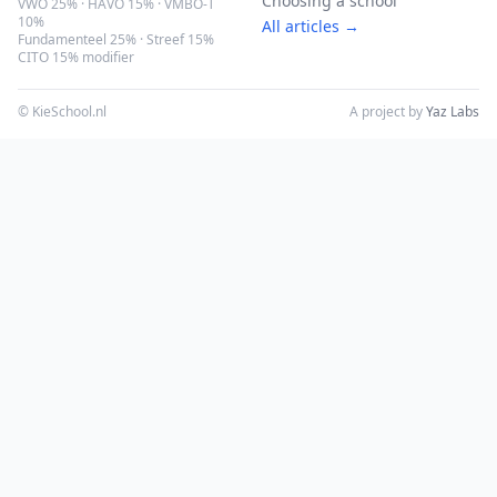
Choosing a school
VWO 25% · HAVO 15% · VMBO-T
10%
All articles →
Fundamenteel 25% · Streef 15%
CITO 15% modifier
© KieSchool.nl
A project by
Yaz Labs