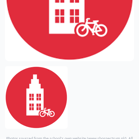
Photos sourced from the school's own website (
www.sbospectrum.nl/
). All