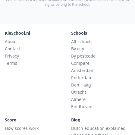
rights belong to the school.
KieSchool.nl
Schools
About
All schools
Contact
By city
Privacy
By postcode
Terms
Compare
Amsterdam
Rotterdam
Den Haag
Utrecht
Almere
Eindhoven
Score
Blog
How scores work
Dutch education explained