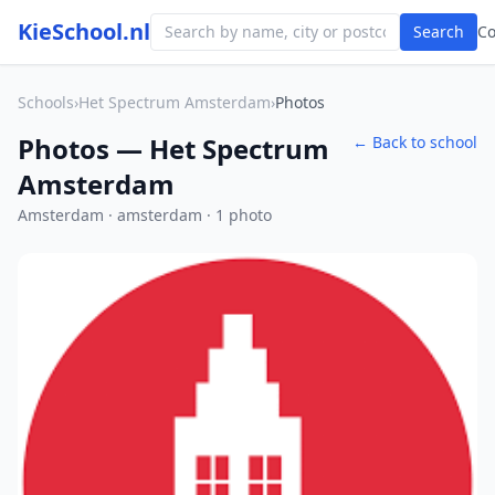
KieSchool.nl
Search
C
Schools
›
Het Spectrum Amsterdam
›
Photos
Photos — Het Spectrum
← Back to school
Amsterdam
Amsterdam · amsterdam · 1 photo