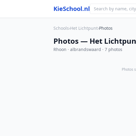
KieSchool.nl
Schools
›
Het Lichtpunt
›
Photos
Photos — Het Lichtpun
Rhoon · albrandswaard · 7 photos
Photos s