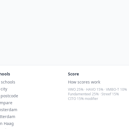
hools
Score
l schools
How scores work
 city
VWO 25% · HAVO 15% · VMBO-T 10%
Fundamenteel 25% · Streef 15%
 postcode
CITO 15% modifier
mpare
sterdam
tterdam
n Haag