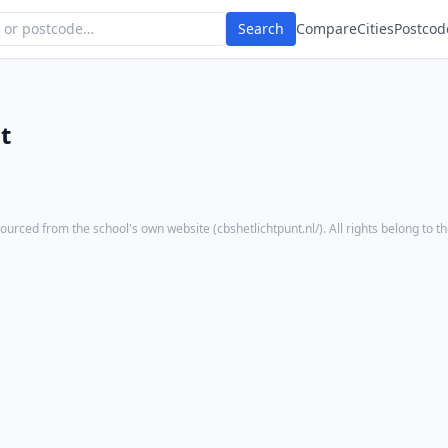
Search
Compare
Cities
Postcod
t
ourced from the school's own website (
cbshetlichtpunt.nl/
). All rights belong to t