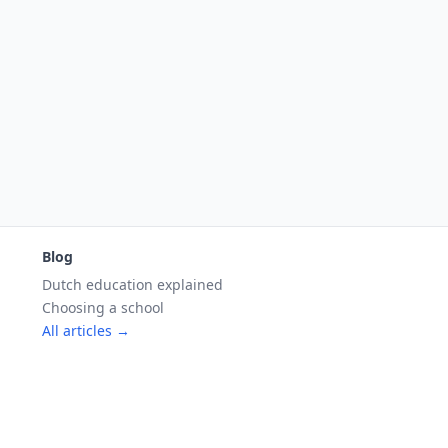
Blog
Dutch education explained
Choosing a school
All articles →