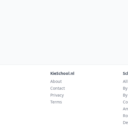
KieSchool.nl
Sc
About
Al
Contact
By
Privacy
By
Terms
Co
Am
Ro
De