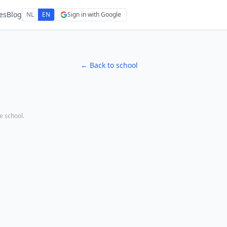
es
Blog
NL
EN
Sign in with Google
← Back to school
he school.